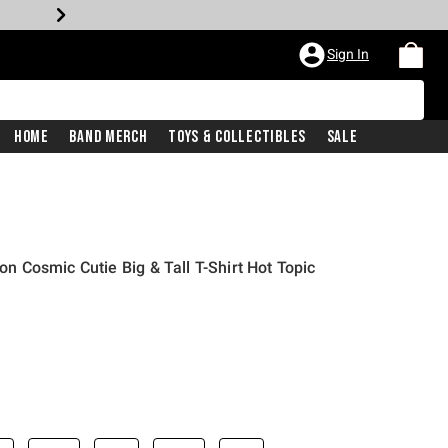
Sign In
Home
Band Merch
Toys & Collectibles
Sale
ion Cosmic Cutie Big & Tall T-Shirt Hot Topic