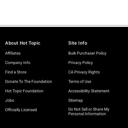
About Hot Topic
Site Info
Affiliates
Bulk Purchaser Policy
Company Info
Privacy Policy
Find a Store
CA Privacy Rights
Donate To The Foundation
Terms of Use
Hot Topic Foundation
Accessibility Statement
Jobs
Sitemap
Do Not Sell or Share My
Officially Licensed
Personal Information