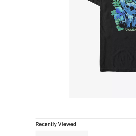
Recently Viewed