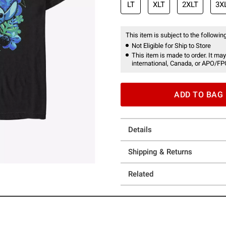
LT
XLT
2XLT
3X
This item is subject to the following
Not Eligible for Ship to Store
This item is made to order. It may
international, Canada, or APO/FP
ADD TO BAG
Details
Shipping & Returns
Related