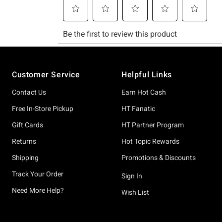
Footer
Customer Service
Helpful Links
Contact Us
Earn Hot Cash
Free In-Store Pickup
HT Fanatic
Gift Cards
HT Partner Program
Returns
Hot Topic Rewards
Shipping
Promotions & Discounts
Track Your Order
Sign In
Need More Help?
Wish List