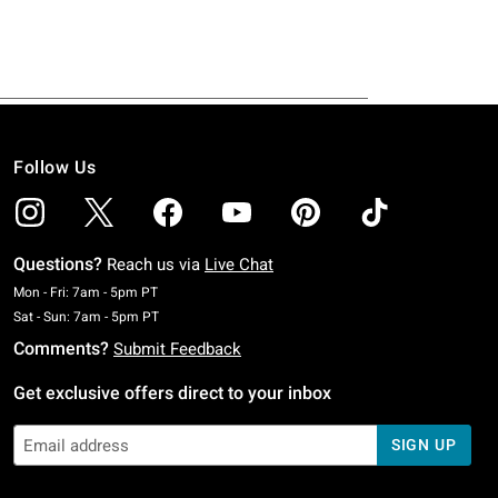
Follow Us
Questions?
Reach us via
Live Chat
Monday To Friday: 7 AM To 5 PM Pacific Time
Mon - Fri: 7am - 5pm PT
Saturday To Sunday: 7 AM To 5 PM Pacific Time
Sat - Sun: 7am - 5pm PT
Comments?
Submit Feedback
Get exclusive offers direct to your inbox
SIGN UP