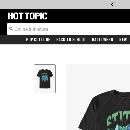
Redirect to Hot Topic Home Page
Pop Culture
Back To School
Halloween
New