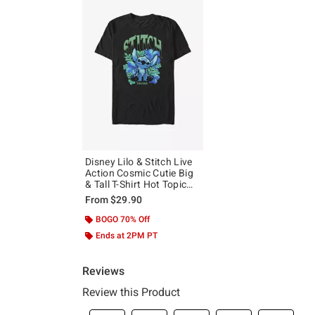
Disney Lilo & Stitch Live
Action Cosmic Cutie Big
& Tall T-Shirt Hot Topic
Exclusive
From
$29.90
BOGO 70% Off
Ends at 2PM PT