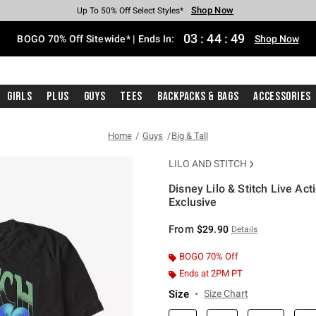
Shop Now
Shop Now
Shop Now
Shop Now
Shop Now
Shop Now
Free Shipping With $75 Purchase*
Earn Hot Cash Every $40 Spent*
Up To 50% Off Select Styles*
Up To 40% Off Backpacks*
Up To 60% Off Clearance*
Free Pickup In-Store*
03
:
44
:
48
BOGO 70% Off Sitewide* | Ends In:
Shop Now
Girls
Plus
Guys
Tees
Backpacks & Bags
Accessories
Home
Guys
Big & Tall
LILO AND STITCH
Disney Lilo & Stitch Live Act
Exclusive
4.3 out of 5 Customer Rating
From
$29.90
Details
BOGO 70% Off
Ends at 2PM PT
Size
Size Chart