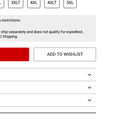
L
3XLT
4XL
4XLT
5XL
 restrictions:
 ship separately and does not qualify for expedited ,
O Shipping.
ADD TO WISHLIST