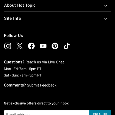
About Hot Topic
Site Info
Follow Us
Questions?
Reach us via
Live Chat
Monday To Friday: 7 AM To 5 PM Pacific Time
Mon - Fri: 7am - 5pm PT
Saturday To Sunday: 7 AM To 5 PM Pacific Ti
Sat - Sun: 7am - 5pm PT
Comments?
Submit Feedback
Get exclusive offers direct to your inbox
SIGN UP