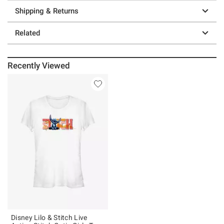
Shipping & Returns
Related
Recently Viewed
Disney Lilo & Stitch Live