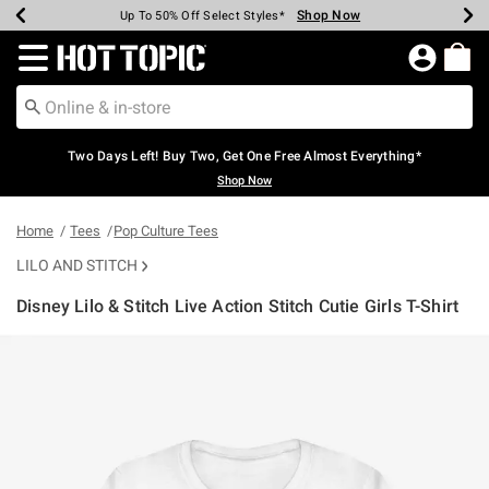
Shop Now
Shop Now
Shop Now
Shop Now
Shop Now
Shop Now
Earn Hot Cash Every $40 Spent*
Up To 50% Off Select Styles*
Up To 40% Off Backpacks*
Up To 60% Off Clearance*
Free Shipping Over $75*
Free Pickup In-Store*
Redirect to Hot Topic Home Page
Two Days Left! Buy Two, Get One Free Almost Everything*
Shop Now
Home
Tees
Pop Culture Tees
LILO AND STITCH
Disney Lilo & Stitch Live Action Stitch Cutie Girls T-Shirt
3.4 out of 5 Customer Rating