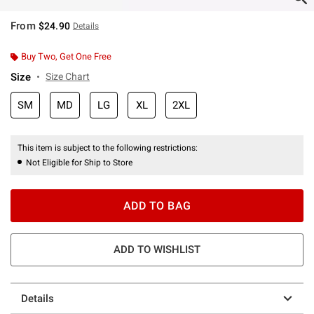
From
$24.90
Details
Buy Two, Get One Free
Size
Size Chart
SM
MD
LG
XL
2XL
This item is subject to the following restrictions:
Not Eligible for Ship to Store
ADD TO BAG
ADD TO WISHLIST
Details