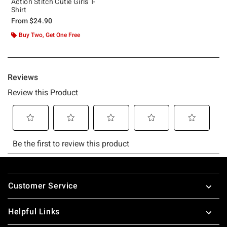
Action Stitch Cutie Girls T-
Shirt
From
$24.90
Buy Two, Get One Free
Footer
Customer Service
Helpful Links