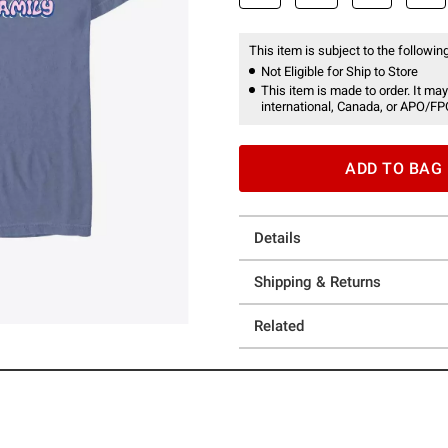
This item is subject to the following
Not Eligible for Ship to Store
This item is made to order. It may
international, Canada, or APO/FP
ADD TO BAG
Details
Shipping & Returns
Related