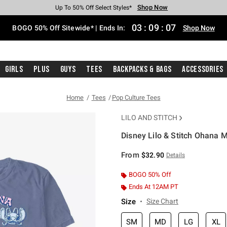
Shop Now
Shop Now
Shop Now
Shop Now
Shop Now
Shop Now
Free Shipping With $75 Purchase*
Earn Hot Cash Every $40 Spent*
Up To 50% Off Select Styles*
Up To 40% Off Backpacks*
Up To 60% Off Clearance*
Free Pickup In-Store*
03
:
09
:
07
BOGO 50% Off Sitewide* | Ends In:
Shop Now
Girls
Plus
Guys
Tees
Backpacks & Bags
Accessories
Home
Tees
Pop Culture Tees
LILO AND STITCH
Disney Lilo & Stitch Ohana 
4.9 out of 5 Customer Rating
From
$32.90
Details
BOGO 50% Off
Ends At 12AM PT
Size
Size Chart
SM
MD
LG
XL