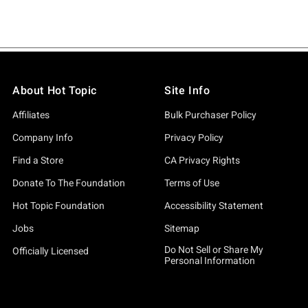
About Hot Topic
Site Info
Affiliates
Bulk Purchaser Policy
Company Info
Privacy Policy
Find a Store
CA Privacy Rights
Donate To The Foundation
Terms of Use
Hot Topic Foundation
Accessibility Statement
Jobs
Sitemap
Do Not Sell or Share My
Officially Licensed
Personal Information