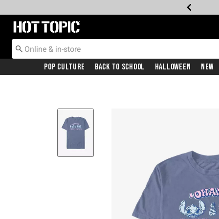
Redirect to Hot Topic Home Page
Pop Culture
Back To School
Halloween
New