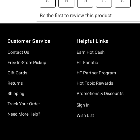
Footer
Customer Service
Helpful Links
Contact Us
Earn Hot Cash
Free In-Store Pickup
HT Fanatic
Gift Cards
HT Partner Program
Returns
Hot Topic Rewards
Shipping
Promotions & Discounts
Track Your Order
Sign In
Need More Help?
Wish List