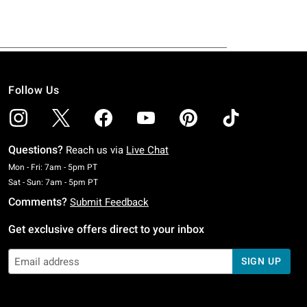
Follow Us
Questions?
Reach us via
Live Chat
Monday To Friday: 7 AM To 5 PM Pacific Time
Mon - Fri: 7am - 5pm PT
Saturday To Sunday: 7 AM To 5 PM Pacific Time
Sat - Sun: 7am - 5pm PT
Comments?
Submit Feedback
Get exclusive offers direct to your inbox
SIGN UP