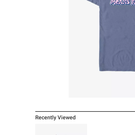
Recently Viewed