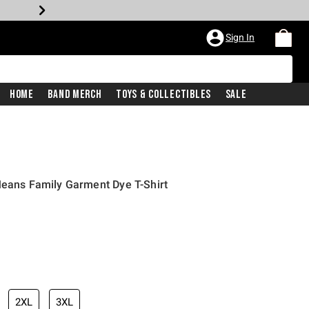
Sign In
Home
Band Merch
Toys & Collectibles
Sale
Means Family Garment Dye T-Shirt
2XL
3XL