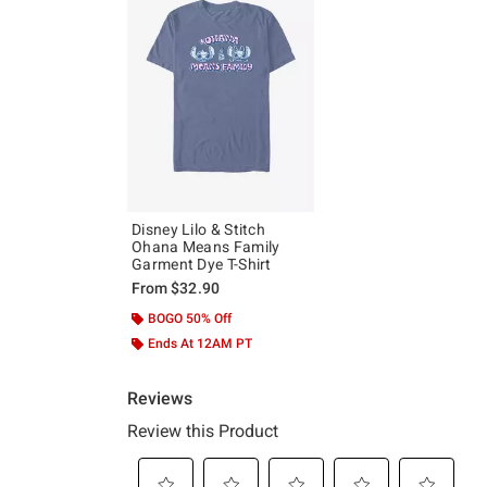
Disney Lilo & Stitch
Ohana Means Family
Garment Dye T-Shirt
From
$32.90
BOGO 50% Off
Ends At 12AM PT