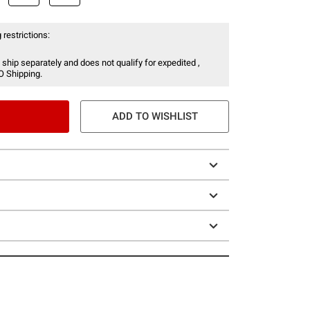
 restrictions:
 ship separately and does not qualify for expedited ,
O Shipping.
ADD TO WISHLIST