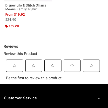
Disney Lilo & Stitch Ohana
Means Family T-Shirt
From
$19.92
is sales price, the original price is
$24.90
20% Off
Footer
Customer Service