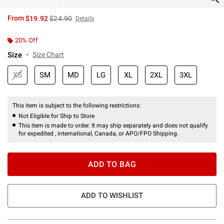
is sales price, the original price is
From
$19.92
$24.90
Details
20% Off
Size
Size Chart
XS
SM
MD
LG
XL
2XL
3XL
This item is subject to the following restrictions:
Not Eligible for Ship to Store
This item is made to order. It may ship separately and does not qualify
for expedited , international, Canada, or APO/FPO Shipping.
ADD TO BAG
ADD TO WISHLIST