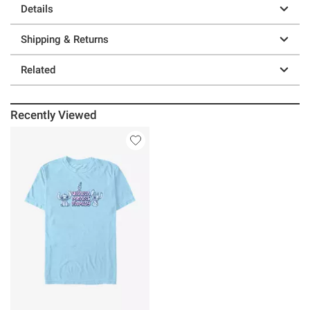
Details
Shipping & Returns
Related
Recently Viewed