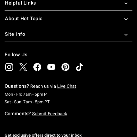
Helpful Links
About Hot Topic
Site Info
Follow Us
Questions?
Reach us via
Live Chat
Monday To Friday: 7 AM To 5 PM Pacific Time
Mon - Fri: 7am - 5pm PT
Saturday To Sunday: 7 AM To 5 PM Pacific Ti
Sat - Sun: 7am - 5pm PT
Comments?
Submit Feedback
Get exclusive offers direct to your inbox