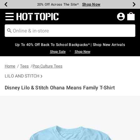
Shop Now
Shop Now
Shop Now
Shop Now
Shop Now
Shop Now
Earn Hot Cash Every $40 Spent*
Up To 50% Off Select Styles*
Up To 60% Off Clearance*
20% Off Across The Site*
Free Shipping Over $75*
Free Pickup In-Store*
Redirect to Hot Topic Home Page
Up To 40% Off Back To School Backpacks* | Shop New Arrivals
•
Shop Sale
Shop New
Home
Tees
Pop Culture Tees
LILO AND STITCH
Disney Lilo & Stitch Ohana Means Family T-Shirt
4.7 out of 5 Customer Rating