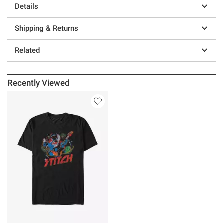
Details
Shipping & Returns
Related
Recently Viewed