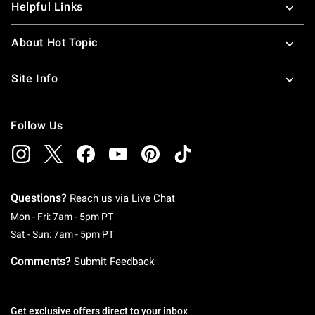
Helpful Links
About Hot Topic
Site Info
Follow Us
Questions?
Reach us via
Live Chat
Monday To Friday: 7 AM To 5 PM Pacific Time
Mon - Fri: 7am - 5pm PT
Saturday To Sunday: 7 AM To 5 PM Pacific Ti
Sat - Sun: 7am - 5pm PT
Comments?
Submit Feedback
Get exclusive offers direct to your inbox