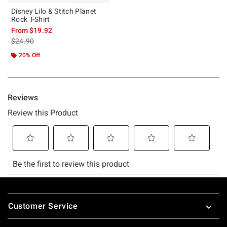
Disney Lilo & Stitch Planet
Rock T-Shirt
From
$19.92
is sales price, the original price is
$24.90
20% Off
Footer
Customer Service