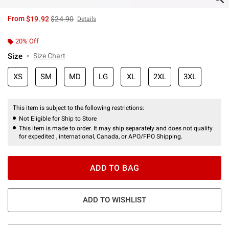
is sales price, the original price is
From
$19.92
$24.90
Details
20% Off
Size
Size Chart
XS
SM
MD
LG
XL
2XL
3XL
This item is subject to the following restrictions:
Not Eligible for Ship to Store
This item is made to order. It may ship separately and does not qualify
for expedited , international, Canada, or APO/FPO Shipping.
ADD TO BAG
ADD TO WISHLIST