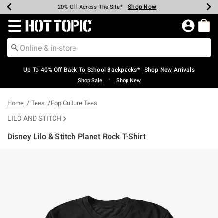
Shop Now
Shop Now
Shop Now
Shop Now
Shop Now
Shop Now
Earn Hot Cash Every $40 Spent*
Up To 50% Off Select Styles*
Up To 60% Off Clearance*
20% Off Across The Site*
Free Shipping Over $75*
Free Pickup In-Store*
Redirect to Hot Topic Home Page
Up To 40% Off Back To School Backpacks* | Shop New Arrivals
•
Shop Sale
Shop New
Home
Tees
Pop Culture Tees
LILO AND STITCH
Disney Lilo & Stitch Planet Rock T-Shirt
4.9 out of 5 Customer Rating