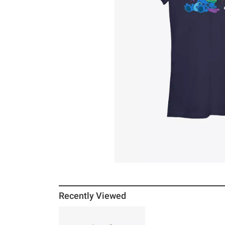
Recently Viewed