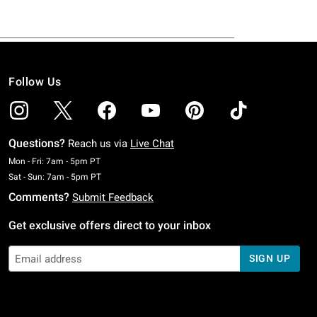
Follow Us
Questions?
Reach us via
Live Chat
Monday To Friday: 7 AM To 5 PM Pacific Time
Mon - Fri: 7am - 5pm PT
Saturday To Sunday: 7 AM To 5 PM Pacific Time
Sat - Sun: 7am - 5pm PT
Comments?
Submit Feedback
Get exclusive offers direct to your inbox
SIGN UP