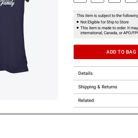
This item is subject to the following
Not Eligible for Ship to Store
This item is made to order. It may
international, Canada, or APO/FP
ADD TO BAG
Details
Shipping & Returns
Related