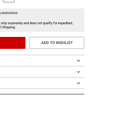
 restrictions:
 ship separately and does not qualify for expedited ,
O Shipping.
ADD TO WISHLIST