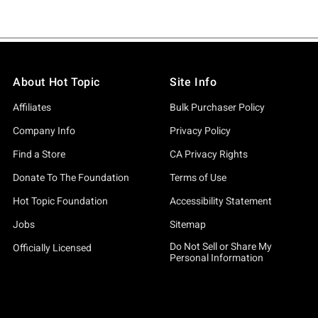
About Hot Topic
Site Info
Affiliates
Bulk Purchaser Policy
Company Info
Privacy Policy
Find a Store
CA Privacy Rights
Donate To The Foundation
Terms of Use
Hot Topic Foundation
Accessibility Statement
Jobs
Sitemap
Do Not Sell or Share My
Officially Licensed
Personal Information