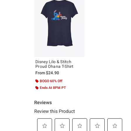
Disney Lilo & Stitch
Proud Ohana T-Shirt
From
$24.90
BOGO 60% Off
Ends At 8PM PT