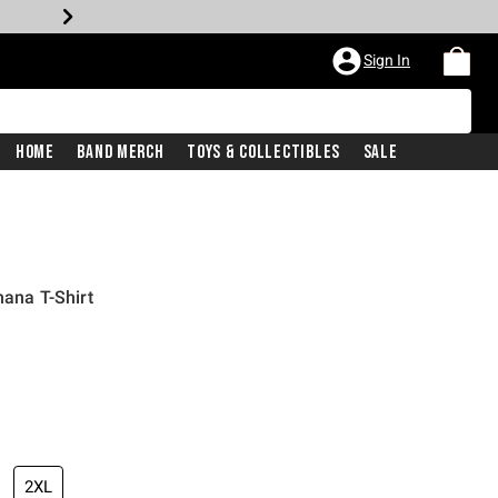
Sign In
Home
Band Merch
Toys & Collectibles
Sale
hana T-Shirt
2XL