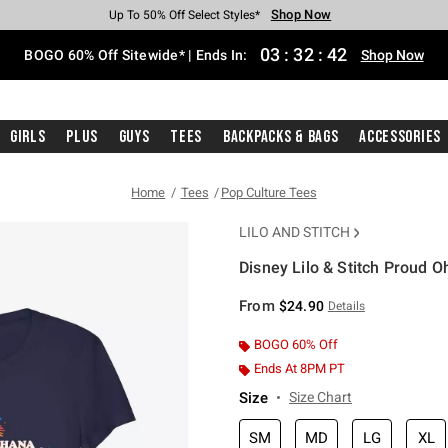
Shop Now
Shop Now
Shop Now
Shop Now
Shop Now
Shop Now
Free Shipping With $75 Purchase*
Earn Hot Cash Every $40 Spent*
Up To 50% Off Select Styles*
Up To 40% Off Backpacks*
Up To 60% Off Clearance*
Free Pickup In-Store*
03
:
32
:
42
BOGO 60% Off Sitewide* | Ends In:
Shop Now
Girls
Plus
Guys
Tees
Backpacks & Bags
Accessories
Home
Tees
Pop Culture Tees
LILO AND STITCH
Disney Lilo & Stitch Proud O
3.4 out of 5 Customer Rating
From
$24.90
Details
BOGO 60% Off
Ends At 8PM PT
Size
Size Chart
SM
MD
LG
XL