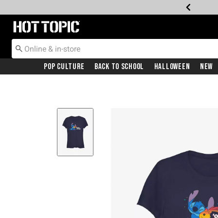
Redirect to Hot Topic Home Page
Pop Culture
Back To School
Halloween
New