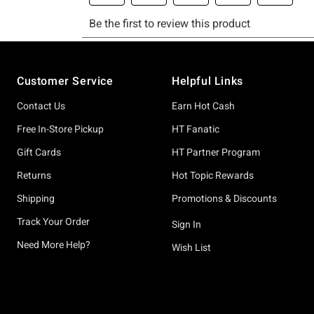
Footer
Customer Service
Helpful Links
Contact Us
Earn Hot Cash
Free In-Store Pickup
HT Fanatic
Gift Cards
HT Partner Program
Returns
Hot Topic Rewards
Shipping
Promotions & Discounts
Track Your Order
Sign In
Need More Help?
Wish List