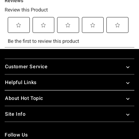
Footer
Customer Service
Helpful Links
About Hot Topic
Site Info
Follow Us