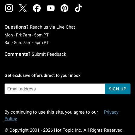
Questions?
Reach us via
Live Chat
Monday To Friday: 7 AM To 5 PM Pacific Time
Mon - Fri: 7am - 5pm PT
Saturday To Sunday: 7 AM To 5 PM Pacific Ti
Sat - Sun: 7am - 5pm PT
Comments?
Submit Feedback
Get exclusive offers direct to your inbox
SIGN UP
By continuing to use this site, you agree to our
Privacy
Policy
© Copyright 2001 -
2026
Hot Topic Inc. All Rights Reserved.