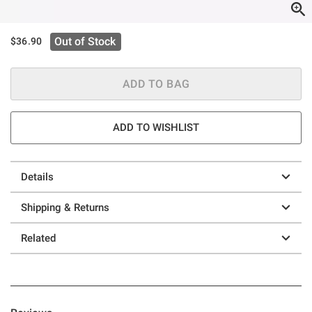
Out of Stock
$36.90
ADD TO BAG
ADD TO WISHLIST
Details
Shipping & Returns
Related