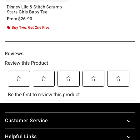
Disney Lilo & Stitch Scrump
Stars Girls Baby Tee
From
$26.90
Buy Two, Get One Free
Footer
Customer Service
Helpful Links