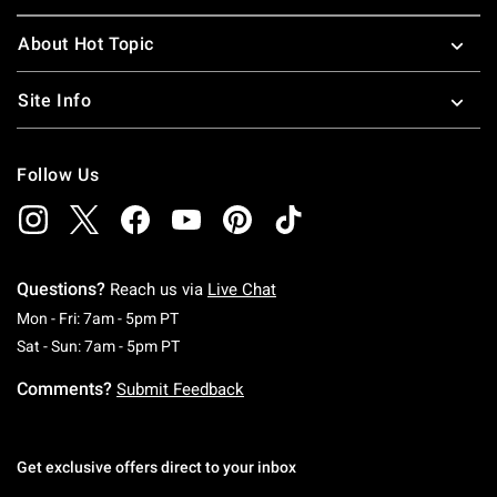
About Hot Topic
Site Info
Follow Us
Questions?
Reach us via
Live Chat
Monday To Friday: 7 AM To 5 PM Pacific Time
Mon - Fri: 7am - 5pm PT
Saturday To Sunday: 7 AM To 5 PM Pacific Ti
Sat - Sun: 7am - 5pm PT
Comments?
Submit Feedback
Get exclusive offers direct to your inbox