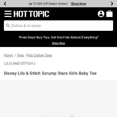
Shop Now
Shop Now
Shop Now
Shop Now
Shop Now
Shop Now
Earn Hot Cash Every $40 Spent*
Up To 50% Off Select Styles*
Up To 40% Off Backpacks*
Up To 60% Off Clearance*
Free Shipping Over $75*
Free Pickup In-Store*
Redirect to Hot Topic Home Page
Three Days! Buy Two, Get One Free Almost Everything*
Shop Now
Home
Tees
Pop Culture Tees
LILO AND STITCH
Disney Lilo & Stitch Scrump Stars Girls Baby Tee
3.6 out of 5 Customer Rating