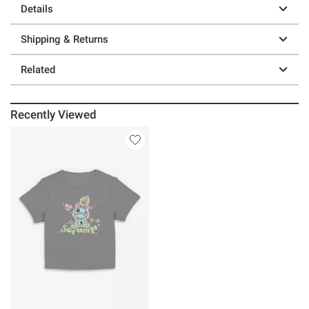
Details
Shipping & Returns
Related
Recently Viewed