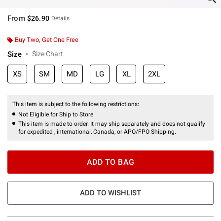
From
$26.90
Details
Buy Two, Get One Free
Size
Size Chart
XS
SM
MD
LG
XL
2XL
This item is subject to the following restrictions:
Not Eligible for Ship to Store
This item is made to order. It may ship separately and does not qualify
for expedited , international, Canada, or APO/FPO Shipping.
ADD TO BAG
ADD TO WISHLIST