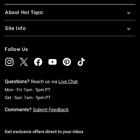
About Hot Topic
Site Info
Follow Us
Questions?
Reach us via
Live Chat
Monday To Friday: 7 AM To 5 PM Pacific Time
Mon - Fri: 7am - 5pm PT
Saturday To Sunday: 7 AM To 5 PM Pacific Ti
Sat - Sun: 7am - 5pm PT
Comments?
Submit Feedback
Get exclusive offers direct to your inbox