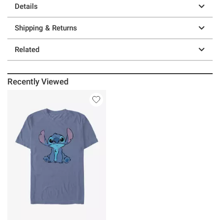
Details
Shipping & Returns
Related
Recently Viewed