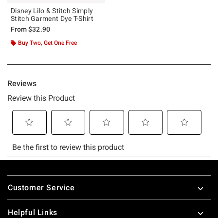
Disney Lilo & Stitch Simply
Stitch Garment Dye T-Shirt
From
$32.90
Buy Two, Get One Free
Footer
Customer Service
Helpful Links