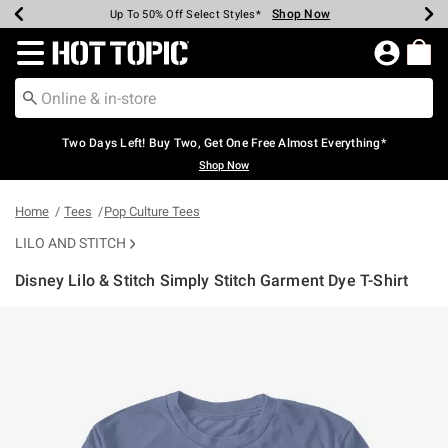
Shop Now
Shop Now
Shop Now
Shop Now
Shop Now
Shop Now
Earn Hot Cash Every $40 Spent*
Up To 50% Off Select Styles*
Up To 40% Off Backpacks*
Up To 60% Off Clearance*
Free Shipping Over $75*
Free Pickup In-Store*
Redirect to Hot Topic Home Page
Two Days Left! Buy Two, Get One Free Almost Everything*
Shop Now
Home
Tees
Pop Culture Tees
LILO AND STITCH
Disney Lilo & Stitch Simply Stitch Garment Dye T-Shirt
5 out of 5 Customer Rating