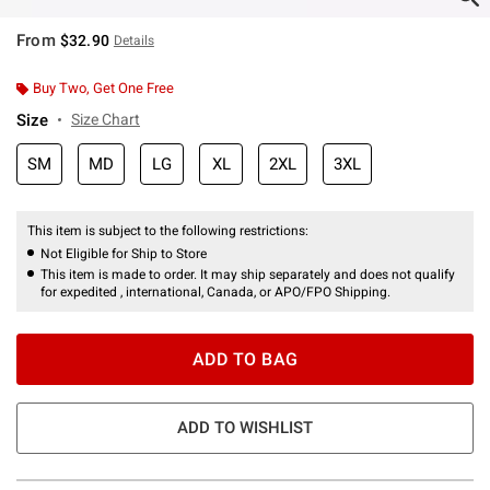
From
$32.90
Details
Buy Two, Get One Free
Size
Size Chart
SM
MD
LG
XL
2XL
3XL
This item is subject to the following restrictions:
Not Eligible for Ship to Store
This item is made to order. It may ship separately and does not qualify
for expedited , international, Canada, or APO/FPO Shipping.
ADD TO BAG
ADD TO WISHLIST