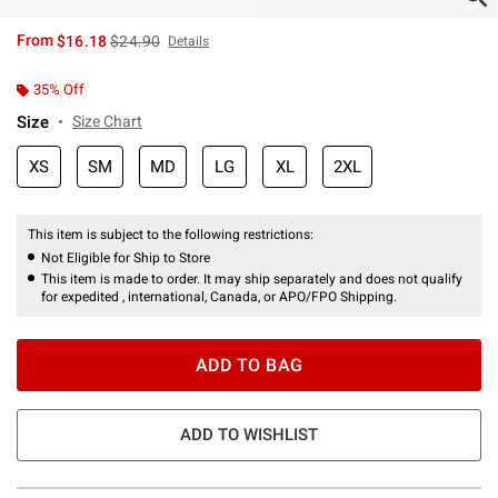
is sales price, the original price is
From
$16.18
$24.90
Details
35% Off
Size
Size Chart
XS
SM
MD
LG
XL
2XL
This item is subject to the following restrictions:
Not Eligible for Ship to Store
This item is made to order. It may ship separately and does not qualify
for expedited , international, Canada, or APO/FPO Shipping.
ADD TO BAG
ADD TO WISHLIST