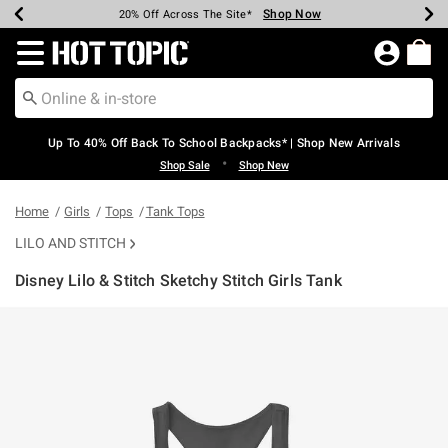
Shop Now
Shop Now
Shop Now
Shop Now
Shop Now
Shop Now
Earn Hot Cash Every $40 Spent*
Up To 50% Off Select Styles*
Up To 60% Off Clearance*
20% Off Across The Site*
Free Shipping Over $75*
Free Pickup In-Store*
Redirect to Hot Topic Home Page
Up To 40% Off Back To School Backpacks* | Shop New Arrivals
•
Shop Sale
Shop New
Home
Girls
Tops
Tank Tops
LILO AND STITCH
Disney Lilo & Stitch Sketchy Stitch Girls Tank
4.6 out of 5 Customer Rating