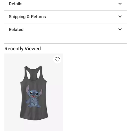
Details
Shipping & Returns
Related
Recently Viewed