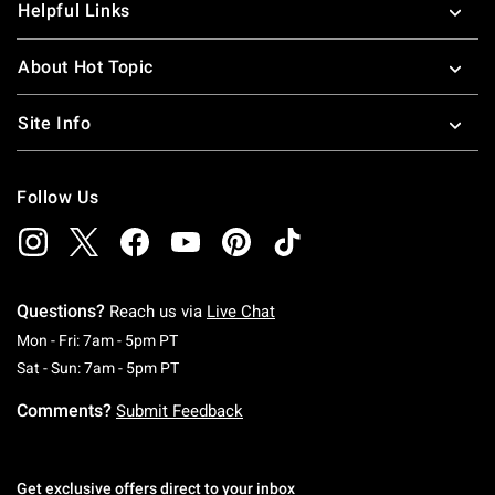
Helpful Links
About Hot Topic
Site Info
Follow Us
Questions?
Reach us via
Live Chat
Monday To Friday: 7 AM To 5 PM Pacific Time
Mon - Fri: 7am - 5pm PT
Saturday To Sunday: 7 AM To 5 PM Pacific Ti
Sat - Sun: 7am - 5pm PT
Comments?
Submit Feedback
Get exclusive offers direct to your inbox