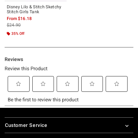
Disney Lilo & Stitch Sketchy
Stitch Girls Tank
From
$16.18
is sales price, the original price is
$24.90
35% Off
Footer
Customer Service