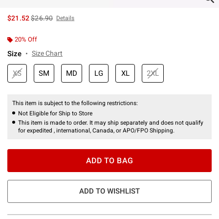
is sales price, the original price is
$21.52
$26.90
Details
20% Off
Size
Size Chart
XS
SM
MD
LG
XL
2XL
This item is subject to the following restrictions:
Not Eligible for Ship to Store
This item is made to order. It may ship separately and does not qualify
for expedited , international, Canada, or APO/FPO Shipping.
ADD TO BAG
ADD TO WISHLIST