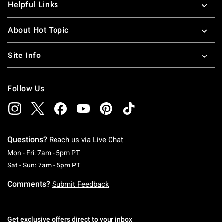
Helpful Links
About Hot Topic
Site Info
Follow Us
Questions?
Reach us via
Live Chat
Monday To Friday: 7 AM To 5 PM Pacific Time
Mon - Fri: 7am - 5pm PT
Saturday To Sunday: 7 AM To 5 PM Pacific Ti
Sat - Sun: 7am - 5pm PT
Comments?
Submit Feedback
Get exclusive offers direct to your inbox