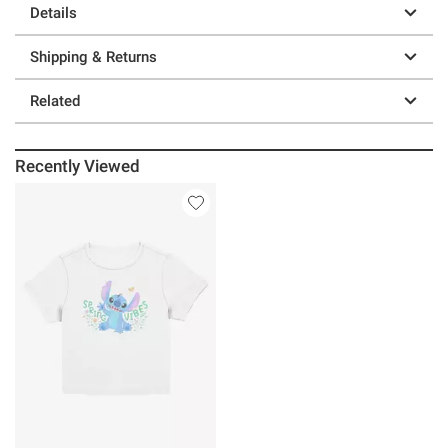
Details
Shipping & Returns
Related
Recently Viewed