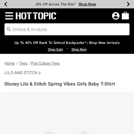
Shop Now
Shop Now
Shop Now
Shop Now
Shop Now
Shop Now
Earn Hot Cash Every $40 Spent*
Up To 50% Off Select Styles*
Up To 60% Off Clearance*
20% Off Across The Site*
Free Shipping Over $75*
Free Pickup In-Store*
Redirect to Hot Topic Home Page
Up To 40% Off Back To School Backpacks* | Shop New Arrivals
•
Shop Sale
Shop New
Home
Tees
Pop Culture Tees
LILO AND STITCH
Disney Lilo & Stitch Spring Vibes Girls Baby T-Shirt
4.9 out of 5 Customer Rating