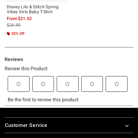
Disney Lilo & Stitch Spring
Vibes Girls Baby T-Shirt
From
$21.52
is sales price, the original price is
$26.90
20% Off
Footer
Customer Service