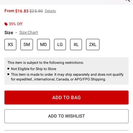
is sales price, the original price is
From
$16.83
$25.90
Details
35% Off
Size
Size Chart
XS
SM
MD
LG
XL
2XL
This item is subject to the following restrictions:
Not Eligible for Ship to Store
This item is made to order. It may ship separately and does not qualify
for expedited , international, Canada, or APO/FPO Shipping.
ADD TO BAG
ADD TO WISHLIST