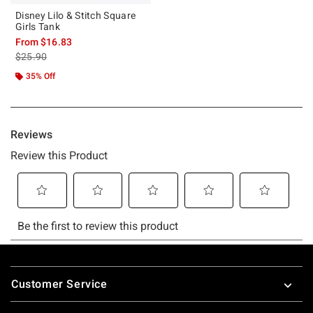
Disney Lilo & Stitch Square
Girls Tank
From
$16.83
is sales price, the original price is
$25.90
35% Off
Footer
Customer Service