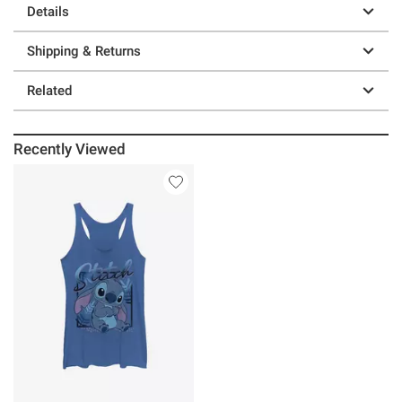
Details
Shipping & Returns
Related
Recently Viewed