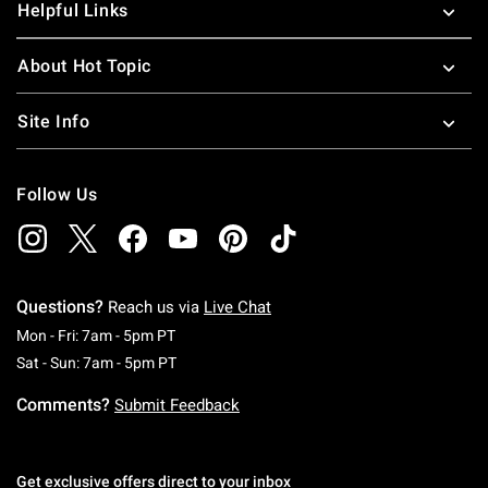
Helpful Links
About Hot Topic
Site Info
Follow Us
Questions?
Reach us via
Live Chat
Monday To Friday: 7 AM To 5 PM Pacific Time
Mon - Fri: 7am - 5pm PT
Saturday To Sunday: 7 AM To 5 PM Pacific Ti
Sat - Sun: 7am - 5pm PT
Comments?
Submit Feedback
Get exclusive offers direct to your inbox