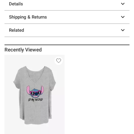
Details
Shipping & Returns
Related
Recently Viewed