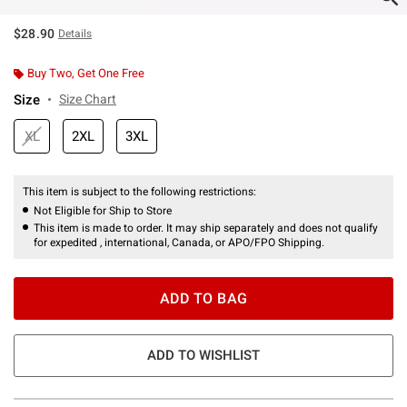
$28.90
Details
Buy Two, Get One Free
Size
Size Chart
XL
2XL
3XL
This item is subject to the following restrictions:
Not Eligible for Ship to Store
This item is made to order. It may ship separately and does not qualify
for expedited , international, Canada, or APO/FPO Shipping.
ADD TO BAG
ADD TO WISHLIST