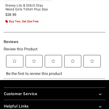
Disney Lilo & Stitch Stay
Weird Girls T-Shirt Plus Size
$28.90
Buy Two, Get One Free
Footer
Customer Service
Helpful Links