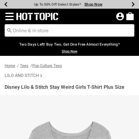
Shop Now
Shop Now
Shop Now
Shop Now
Shop Now
Shop Now
Earn Hot Cash Every $40 Spent*
Up To 50% Off Select Styles*
Up To 40% Off Backpacks*
Up To 60% Off Clearance*
Free Shipping Over $75*
Free Pickup In-Store*
Redirect to Hot Topic Home Page
Two Days Left! Buy Two, Get One Free Almost Everything*
Shop Now
Home
Tees
Pop Culture Tees
LILO AND STITCH
Disney Lilo & Stitch Stay Weird Girls T-Shirt Plus Size
3.9 out of 5 Customer Rating