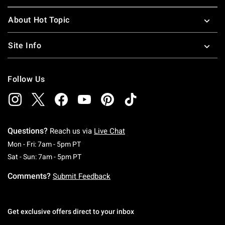
About Hot Topic
Site Info
Follow Us
Questions?
Reach us via
Live Chat
Monday To Friday: 7 AM To 5 PM Pacific Time
Mon - Fri: 7am - 5pm PT
Saturday To Sunday: 7 AM To 5 PM Pacific Ti
Sat - Sun: 7am - 5pm PT
Comments?
Submit Feedback
Get exclusive offers direct to your inbox