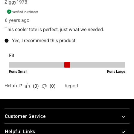
Footer
Customer Service
Helpful Links