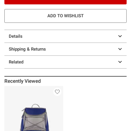
ADD TO WISHLIST
Details
Shipping & Returns
Related
Recently Viewed