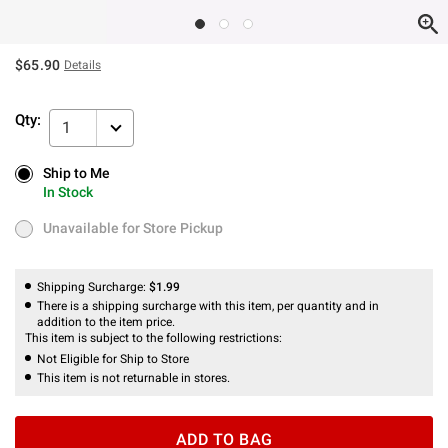
$65.90
Details
Qty:
1
Ship to Me
Ship to Me
In Stock
In Stock
Unavailable for Store Pickup
Unavailable for Store Pickup
Shipping Surcharge:
$1.99
There is a shipping surcharge with this item, per quantity and in
addition to the item price.
This item is subject to the following restrictions:
Not Eligible for Ship to Store
This item is not returnable in stores.
ADD TO BAG