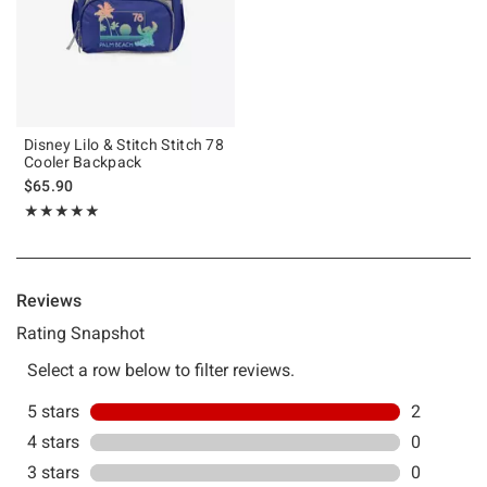
Disney Lilo & Stitch Stitch 78
Cooler Backpack
$65.90
Rating, 5 out of 5
★★★★★
★★★★★