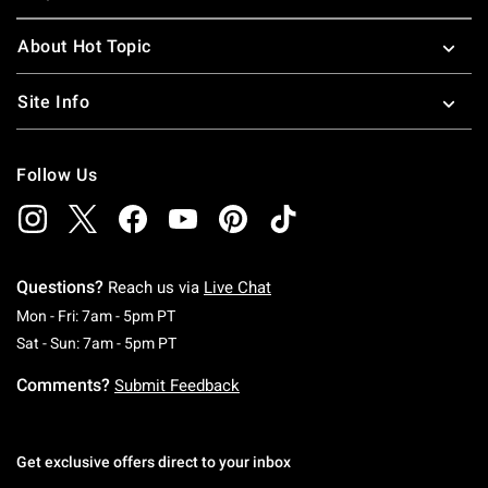
About Hot Topic
Site Info
Follow Us
Questions?
Reach us via
Live Chat
Monday To Friday: 7 AM To 5 PM Pacific Time
Mon - Fri: 7am - 5pm PT
Saturday To Sunday: 7 AM To 5 PM Pacific Ti
Sat - Sun: 7am - 5pm PT
Comments?
Submit Feedback
Get exclusive offers direct to your inbox