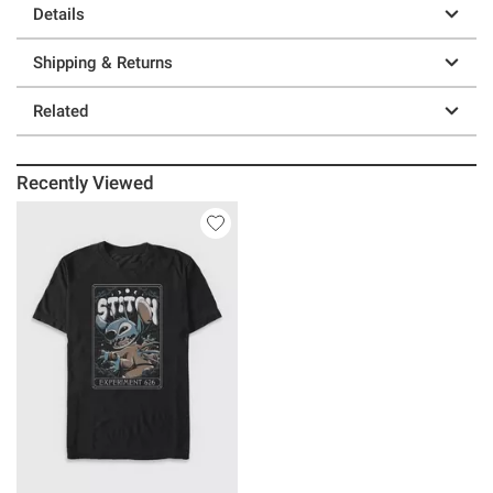
Details
Shipping & Returns
Related
Recently Viewed