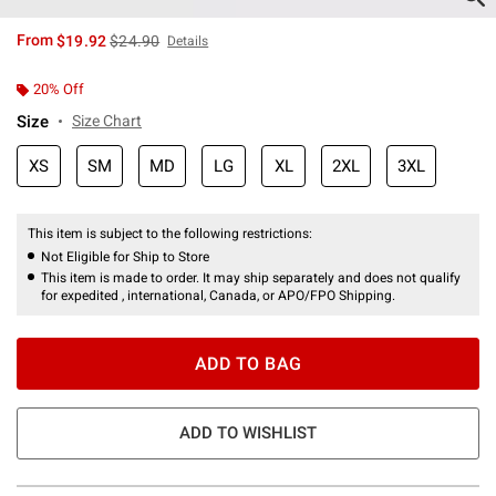
is sales price, the original price is
From
$19.92
$24.90
Details
20% Off
Size
Size Chart
XS
SM
MD
LG
XL
2XL
3XL
This item is subject to the following restrictions:
Not Eligible for Ship to Store
This item is made to order. It may ship separately and does not qualify
for expedited , international, Canada, or APO/FPO Shipping.
ADD TO BAG
ADD TO WISHLIST