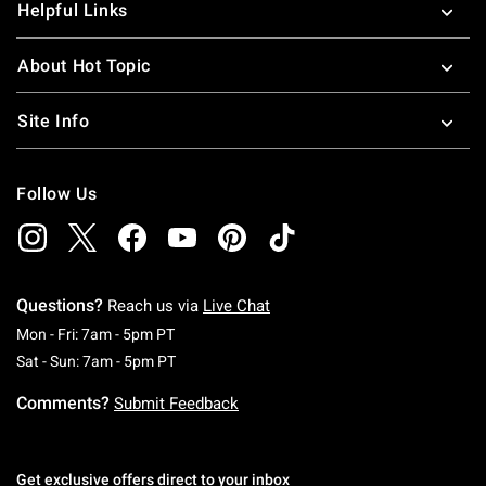
Helpful Links
About Hot Topic
Site Info
Follow Us
Questions?
Reach us via
Live Chat
Monday To Friday: 7 AM To 5 PM Pacific Time
Mon - Fri: 7am - 5pm PT
Saturday To Sunday: 7 AM To 5 PM Pacific Ti
Sat - Sun: 7am - 5pm PT
Comments?
Submit Feedback
Get exclusive offers direct to your inbox