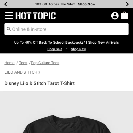
Shop Now
Shop Now
Shop Now
Shop Now
Shop Now
Shop Now
Earn Hot Cash Every $40 Spent*
Up To 50% Off Select Styles*
Up To 60% Off Clearance*
20% Off Across The Site*
Free Shipping Over $75*
Free Pickup In-Store*
Redirect to Hot Topic Home Page
Up To 40% Off Back To School Backpacks* | Shop New Arrivals
•
Shop Sale
Shop New
Home
Tees
Pop Culture Tees
LILO AND STITCH
Disney Lilo & Stitch Tarot T-Shirt
4.6 out of 5 Customer Rating