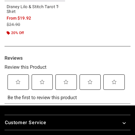
Disney Lilo & Stitch Tarot T-
Shirt
From
$19.92
is sales price, the original price is
$24.90
20% Off
Footer
Customer Service