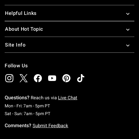
Helpful Links
About Hot Topic
Site Info
Follow Us
Questions?
Reach us via
Live Chat
Monday To Friday: 7 AM To 5 PM Pacific Time
Mon - Fri: 7am - 5pm PT
Saturday To Sunday: 7 AM To 5 PM Pacific Ti
Sat - Sun: 7am - 5pm PT
Comments?
Submit Feedback