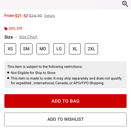
is sales price, the original price is
From
$21.52
$26.90
Details
20% Off
Size
Size Chart
XS
SM
MD
LG
XL
2XL
This item is subject to the following restrictions:
Not Eligible for Ship to Store
This item is made to order. It may ship separately and does not qualify
for expedited , international, Canada, or APO/FPO Shipping.
ADD TO BAG
ADD TO WISHLIST