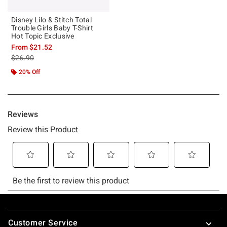
Disney Lilo & Stitch Total
Trouble Girls Baby T-Shirt
Hot Topic Exclusive
From
$21.52
is sales price, the original price is
$26.90
20% Off
Footer
Customer Service