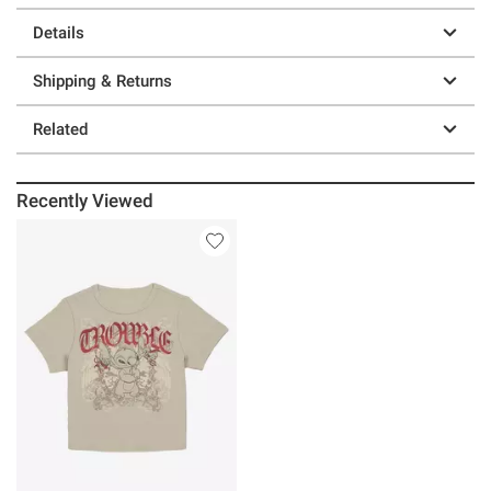
Details
Shipping & Returns
Related
Recently Viewed