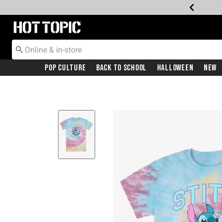
Redirect to Hot Topic Home Page
Pop Culture
Back To School
Halloween
New