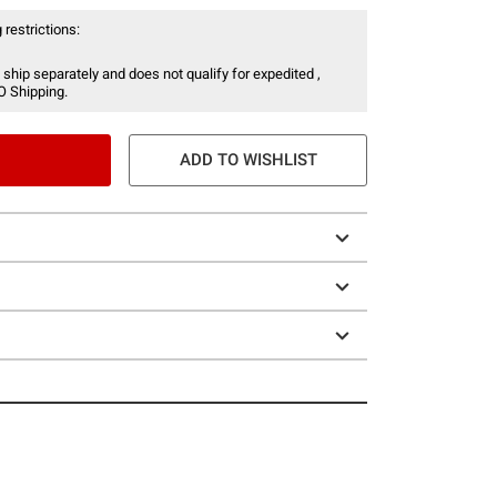
 restrictions:
 ship separately and does not qualify for expedited ,
O Shipping.
ADD TO WISHLIST