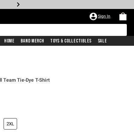
Sign In
Home
Band Merch
Toys & Collectibles
Sale
all Team Tie-Dye T-Shirt
iginal price is
2XL