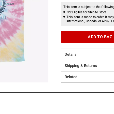
This item is subject to the following
Not Eligible for Ship to Store
This item is made to order. It may
international, Canada, or APO/FP
ADD TO BAG
Details
Shipping & Returns
Related