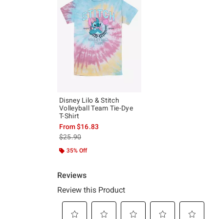
Disney Lilo & Stitch
Volleyball Team Tie-Dye
T-Shirt
From
$16.83
is sales price, the original price is
$25.90
35% Off