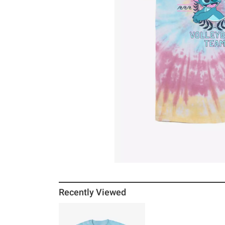
Recently Viewed