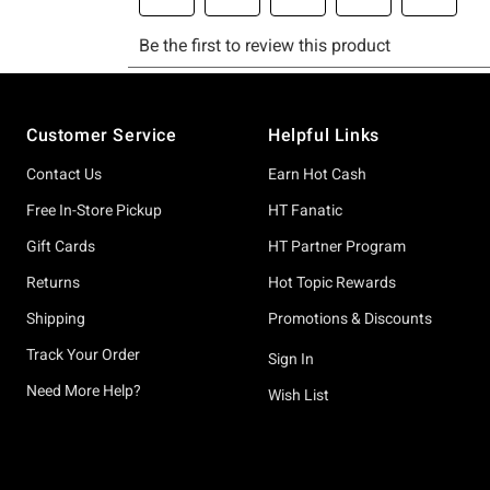
Footer
Customer Service
Helpful Links
Contact Us
Earn Hot Cash
Free In-Store Pickup
HT Fanatic
Gift Cards
HT Partner Program
Returns
Hot Topic Rewards
Shipping
Promotions & Discounts
Track Your Order
Sign In
Need More Help?
Wish List