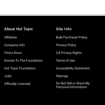
About Hot Topic
Site Info
Affiliates
Bulk Purchaser Policy
Company Info
Privacy Policy
Find a Store
CA Privacy Rights
Donate To The Foundation
Terms of Use
Hot Topic Foundation
Accessibility Statement
Jobs
Sitemap
Do Not Sell or Share My
Officially Licensed
Personal Information