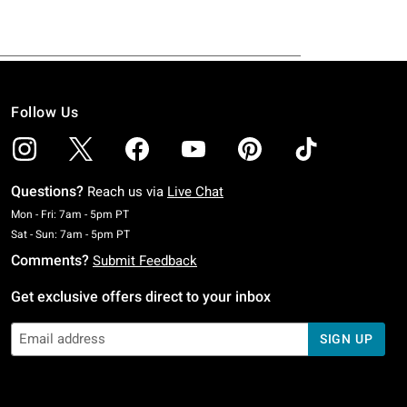
Follow Us
Questions?
Reach us via
Live Chat
Monday To Friday: 7 AM To 5 PM Pacific Time
Mon - Fri: 7am - 5pm PT
Saturday To Sunday: 7 AM To 5 PM Pacific Time
Sat - Sun: 7am - 5pm PT
Comments?
Submit Feedback
Get exclusive offers direct to your inbox
SIGN UP