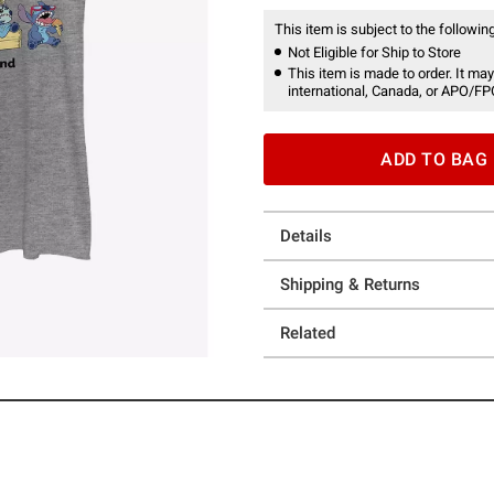
This item is subject to the following
Not Eligible for Ship to Store
This item is made to order. It may
international, Canada, or APO/FP
ADD TO BAG
Details
Shipping & Returns
Related