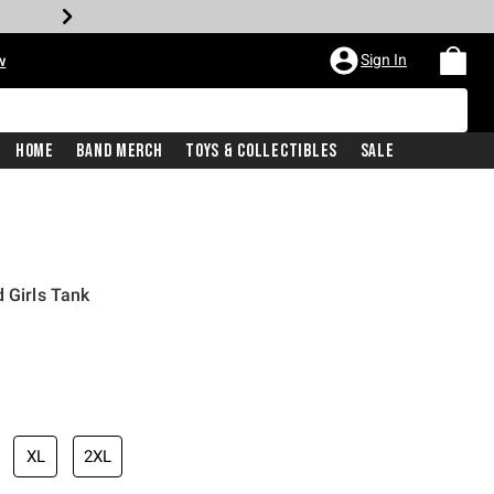
Sign In
w
Home
Band Merch
Toys & Collectibles
Sale
 Girls Tank
iginal price is
XL
2XL