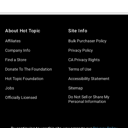
About Hot Topic
Site Info
Affiliates
Bulk Purchaser Policy
Company Info
Privacy Policy
Find a Store
CA Privacy Rights
Donate To The Foundation
Terms of Use
Hot Topic Foundation
Accessibility Statement
Jobs
Sitemap
Do Not Sell or Share My
Officially Licensed
Personal Information