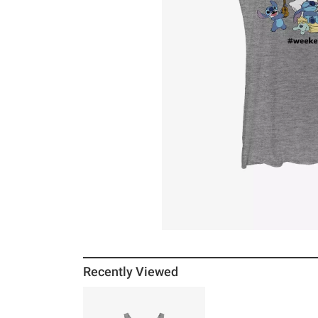
Recently Viewed