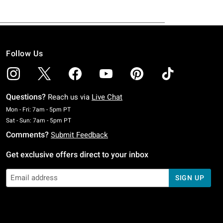
Follow Us
Questions?
Reach us via
Live Chat
Monday To Friday: 7 AM To 5 PM Pacific Time
Mon - Fri: 7am - 5pm PT
Saturday To Sunday: 7 AM To 5 PM Pacific Time
Sat - Sun: 7am - 5pm PT
Comments?
Submit Feedback
Get exclusive offers direct to your inbox
SIGN UP