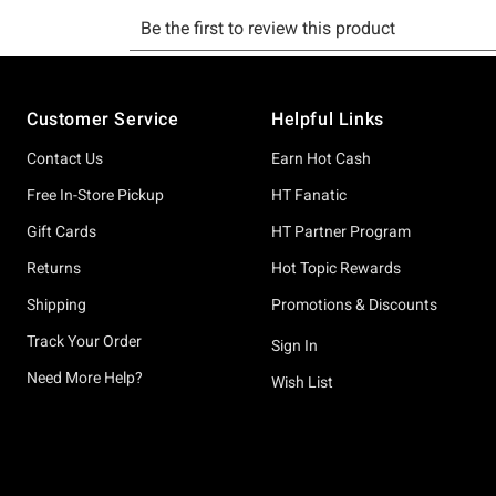
Footer
Customer Service
Helpful Links
Contact Us
Earn Hot Cash
Free In-Store Pickup
HT Fanatic
Gift Cards
HT Partner Program
Returns
Hot Topic Rewards
Shipping
Promotions & Discounts
Track Your Order
Sign In
Need More Help?
Wish List