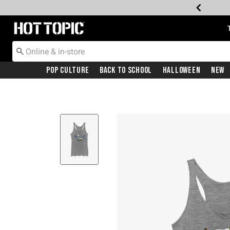
Redirect to Hot Topic Home Page
Pop Culture
Back To School
Halloween
New