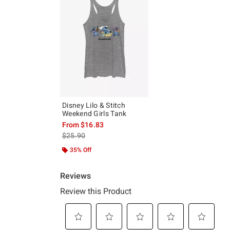
Disney Lilo & Stitch
Weekend Girls Tank
From
$16.83
is sales price, the original price is
$25.90
35% Off