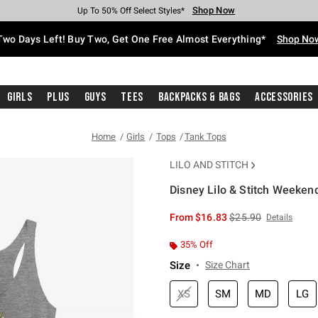
Shop Now
Shop Now
Shop Now
Shop Now
Shop Now
Shop Now
Free Shipping With $75 Purchase*
Earn Hot Cash Every $40 Spent*
Up To 50% Off Select Styles*
Up To 40% Off Backpacks*
Up To 60% Off Clearance*
Free Pickup In-Store*
Two Days Left! Buy Two, Get One Free Almost Everything*
Shop No
Girls
Plus
Guys
Tees
Backpacks & Bags
Accessories
Home
Girls
Tops
Tank Tops
LILO AND STITCH
Disney Lilo & Stitch Weekend
5 out of 5 Customer Rating
is sales price, the or
From
$16.83
$25.90
Details
35% Off
Size
Size Chart
XS
SM
MD
LG