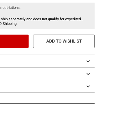
 restrictions:
 ship separately and does not qualify for expedited ,
O Shipping.
ADD TO WISHLIST