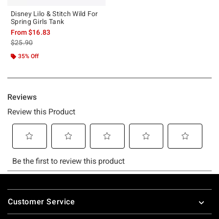
Disney Lilo & Stitch Wild For
Spring Girls Tank
From
$16.83
is sales price, the original price is
$25.90
35% Off
Footer
Customer Service