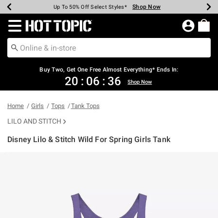
Shop Now
Shop Now
Shop Now
Shop Now
Shop Now
Shop Now
Earn Hot Cash Every $40 Spent*
Up To 50% Off Select Styles*
Up To 40% Off Backpacks*
Up To 60% Off Clearance*
Free Shipping Over $75*
Free Pickup In-Store*
Redirect to Hot Topic Home Page
Buy Two, Get One Free Almost Everything* Ends In:
20
:
06
:
36
Shop Now
Home
Girls
Tops
Tank Tops
LILO AND STITCH
Disney Lilo & Stitch Wild For Spring Girls Tank
4.2 out of 5 Customer Rating