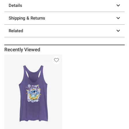
Details
Shipping & Returns
Related
Recently Viewed