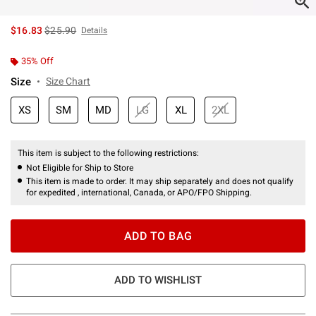
is sales price, the original price is
$16.83
$25.90
Details
35% Off
Size
Size Chart
XS
SM
MD
LG
XL
2XL
This item is subject to the following restrictions:
Not Eligible for Ship to Store
This item is made to order. It may ship separately and does not qualify
for expedited , international, Canada, or APO/FPO Shipping.
ADD TO BAG
ADD TO WISHLIST