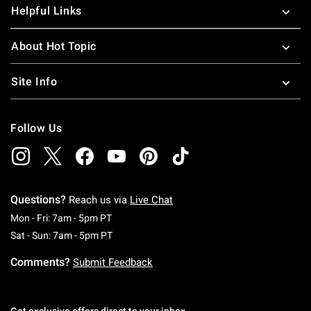
Helpful Links
About Hot Topic
Site Info
Follow Us
Questions?
Reach us via
Live Chat
Monday To Friday: 7 AM To 5 PM Pacific Time
Mon - Fri: 7am - 5pm PT
Saturday To Sunday: 7 AM To 5 PM Pacific Ti
Sat - Sun: 7am - 5pm PT
Comments?
Submit Feedback
Get exclusive offers direct to your inbox