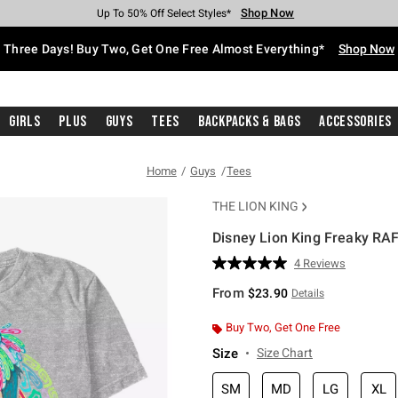
Shop Now
Shop Now
Shop Now
Shop Now
Shop Now
Shop Now
Free Shipping With $75 Purchase*
Earn Hot Cash Every $40 Spent*
Up To 50% Off Select Styles*
Up To 40% Off Backpacks*
Up To 60% Off Clearance*
Free Pickup In-Store*
Three Days! Buy Two, Get One Free Almost Everything*
Shop Now
Girls
Plus
Guys
Tees
Backpacks & Bags
Accessories
Home
Guys
Tees
THE LION KING
Disney Lion King Freaky RAFI
3.5 out of 5 Customer Rating
4 Reviews
Read
4
From
$23.90
Details
Reviews.
Same
page
Buy Two, Get One Free
link.
Size
Size Chart
SM
MD
LG
XL