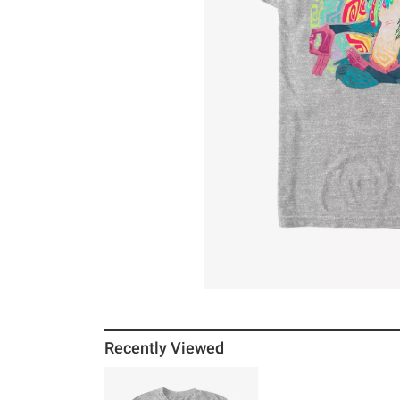
Recently Viewed