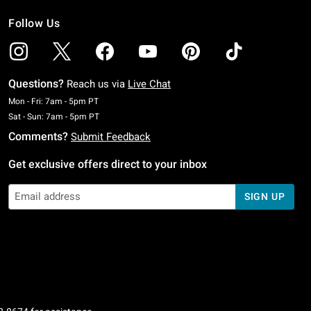
Follow Us
Questions?
Reach us via
Live Chat
Monday To Friday: 7 AM To 5 PM Pacific Time
Mon - Fri: 7am - 5pm PT
Saturday To Sunday: 7 AM To 5 PM Pacific Time
Sat - Sun: 7am - 5pm PT
Comments?
Submit Feedback
Get exclusive offers direct to your inbox
SIGN UP