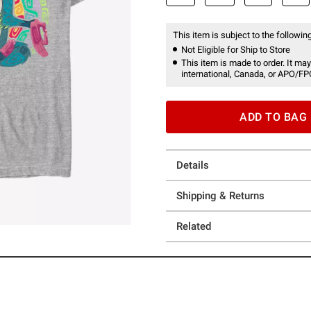
This item is subject to the following
Not Eligible for Ship to Store
This item is made to order. It may
international, Canada, or APO/FP
ADD TO BAG
Details
Shipping & Returns
Related