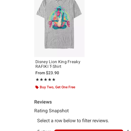
Disney Lion King Freaky
RAFIKI T-Shirt
From
$23.90
Rating, 5 out of 5
★★★★★
★★★★★
Buy Two, Get One Free