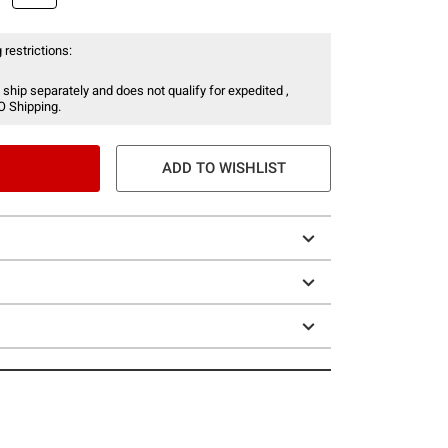
 restrictions:
 ship separately and does not qualify for expedited ,
O Shipping.
ADD TO WISHLIST