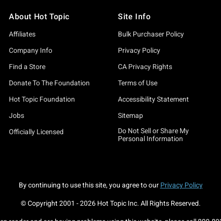
About Hot Topic
Site Info
Affiliates
Bulk Purchaser Policy
Company Info
Privacy Policy
Find a Store
CA Privacy Rights
Donate To The Foundation
Terms of Use
Hot Topic Foundation
Accessibility Statement
Jobs
Sitemap
Do Not Sell or Share My
Officially Licensed
Personal Information
By continuing to use this site, you agree to our
Privacy Policy
© Copyright 2001 -
2026
Hot Topic Inc. All Rights Reserved.