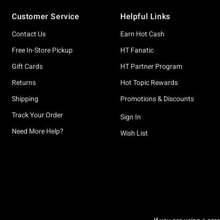
Footer
Customer Service
Helpful Links
Contact Us
Earn Hot Cash
Free In-Store Pickup
HT Fanatic
Gift Cards
HT Partner Program
Returns
Hot Topic Rewards
Shipping
Promotions & Discounts
Track Your Order
Sign In
Need More Help?
Wish List