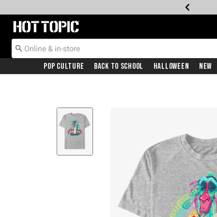
Redirect to Hot Topic Home Page
Pop Culture
Back To School
Halloween
New