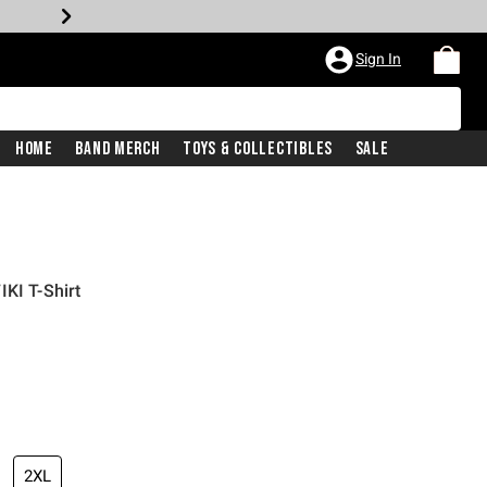
Sign In
Home
Band Merch
Toys & Collectibles
Sale
KI T-Shirt
2XL