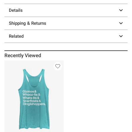
Details
Shipping & Returns
Related
Recently Viewed