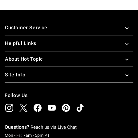
Footer
Customer Service
Helpful Links
About Hot Topic
Site Info
Follow Us
Questions?
Reach us via
Live Chat
Monday To Friday: 7 AM To 5 PM Pacific Time
Mon - Fri: 7am - 5pm PT