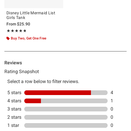
Disney Little Mermaid List
Girls Tank
From
$25.90
Rating, 4.8 out of 5
★★★★★
★★★★★
Buy Two, Get One Free