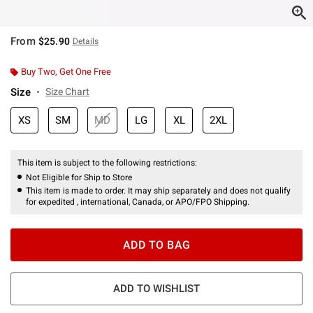
From
$25.90
Details
Buy Two, Get One Free
Size
Size Chart
XS
SM
MD
LG
XL
2XL
This item is subject to the following restrictions:
Not Eligible for Ship to Store
This item is made to order. It may ship separately and does not qualify
for expedited , international, Canada, or APO/FPO Shipping.
ADD TO BAG
ADD TO WISHLIST