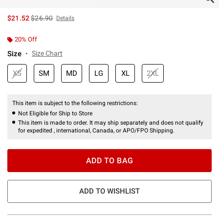
is sales price, the original price is
$21.52
$26.90
Details
20% Off
Size
Size Chart
XS
SM
MD
LG
XL
2XL
This item is subject to the following restrictions:
Not Eligible for Ship to Store
This item is made to order. It may ship separately and does not qualify
for expedited , international, Canada, or APO/FPO Shipping.
ADD TO BAG
ADD TO WISHLIST