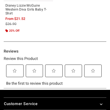
Disney Lizzie McGuire
Western Diva Girls Baby T-
Shirt
From
$21.52
is sales price, the original price is
$26.90
20% Off
Footer
Customer Service