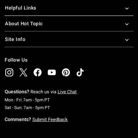
Helpful Links
About Hot Topic
Site Info
Follow Us
Questions?
Reach us via
Live Chat
Monday To Friday: 7 AM To 5 PM Pacific Time
Mon - Fri: 7am - 5pm PT
Saturday To Sunday: 7 AM To 5 PM Pacific Ti
Sat - Sun: 7am - 5pm PT
Comments?
Submit Feedback