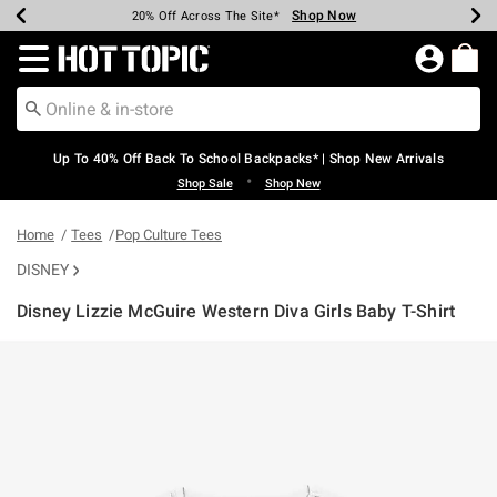
Shop Now
Shop Now
Shop Now
Shop Now
Shop Now
Shop Now
Earn Hot Cash Every $40 Spent*
Up To 50% Off Select Styles*
Up To 60% Off Clearance*
20% Off Across The Site*
Free Shipping Over $75*
Free Pickup In-Store*
Redirect to Hot Topic Home Page
Up To 40% Off Back To School Backpacks* | Shop New Arrivals
•
Shop Sale
Shop New
Home
Tees
Pop Culture Tees
DISNEY
Disney Lizzie McGuire Western Diva Girls Baby T-Shirt
4.5 out of 5 Customer Rating