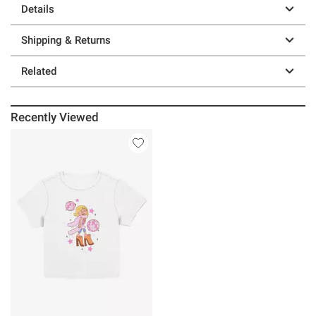
Details
Shipping & Returns
Related
Recently Viewed