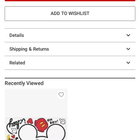
ADD TO WISHLIST
Details
Shipping & Returns
Related
Recently Viewed