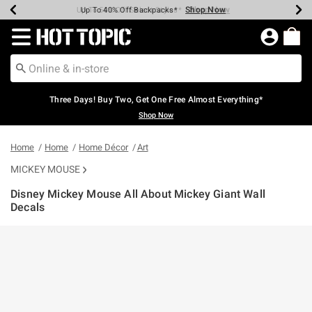
Shop Now
Shop Now
Shop Now
Shop Now
Shop Now
Shop Now
Earn Hot Cash Every $40 Spent*
Up To 50% Off Select Styles*
Up To 40% Off Backpacks*
Up To 60% Off Clearance*
Free Shipping Over $75*
Free Pickup In-Store*
Redirect to Hot Topic Home Page
Three Days! Buy Two, Get One Free Almost Everything*
Shop Now
Home
Home
Home Décor
Art
MICKEY MOUSE
Disney Mickey Mouse All About Mickey Giant Wall
Decals
5 out of 5 Customer Rating