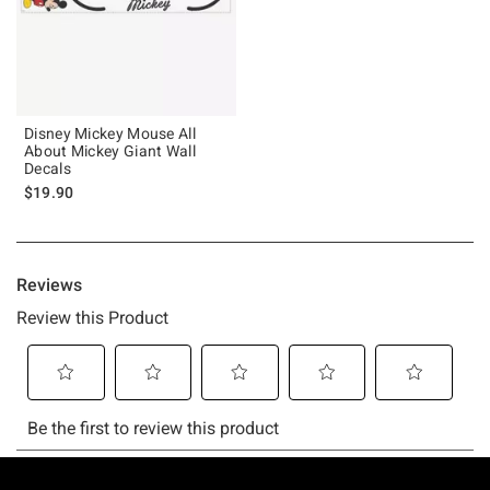
Disney Mickey Mouse All
About Mickey Giant Wall
Decals
$19.90