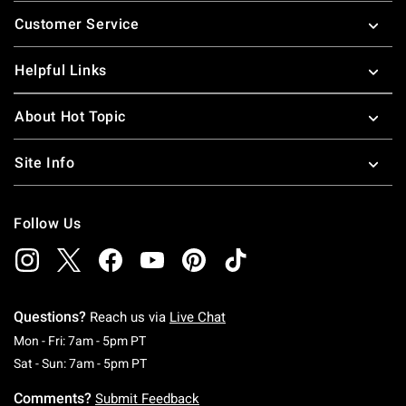
Footer
Customer Service
Helpful Links
About Hot Topic
Site Info
Follow Us
Questions?
Reach us via
Live Chat
Monday To Friday: 7 AM To 5 PM Pacific Time
Mon - Fri: 7am - 5pm PT
Saturday To Sunday: 7 AM To 5 PM Pacific Ti
Sat - Sun: 7am - 5pm PT
Comments?
Submit Feedback