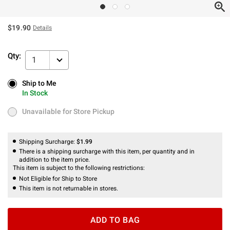
$19.90
Details
Qty:
1
Ship to Me
Ship to Me
In Stock
In Stock
Unavailable for Store Pickup
Unavailable for Store Pickup
Shipping Surcharge:
$1.99
There is a shipping surcharge with this item, per quantity and in
addition to the item price.
This item is subject to the following restrictions:
Not Eligible for Ship to Store
This item is not returnable in stores.
ADD TO BAG