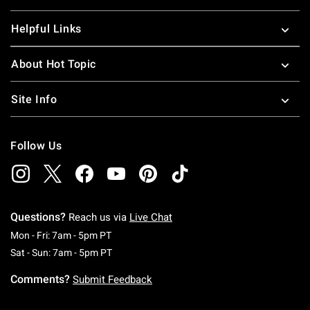
Helpful Links
About Hot Topic
Site Info
Follow Us
Questions?
Reach us via
Live Chat
Monday To Friday: 7 AM To 5 PM Pacific Time
Mon - Fri: 7am - 5pm PT
Saturday To Sunday: 7 AM To 5 PM Pacific Ti
Sat - Sun: 7am - 5pm PT
Comments?
Submit Feedback