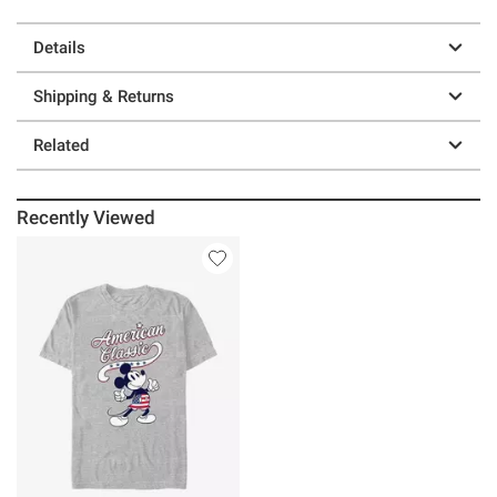
Details
Shipping & Returns
Related
Recently Viewed