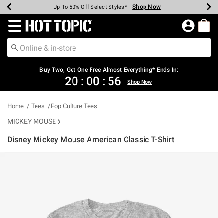
Shop Now
Shop Now
Shop Now
Shop Now
Shop Now
Shop Now
Earn Hot Cash Every $40 Spent*
Up To 50% Off Select Styles*
Up To 40% Off Backpacks*
Up To 60% Off Clearance*
Free Shipping Over $75*
Free Pickup In-Store*
Redirect to Hot Topic Home Page
Buy Two, Get One Free Almost Everything* Ends In:
20
:
00
:
56
Shop Now
Home
Tees
Pop Culture Tees
MICKEY MOUSE
Disney Mickey Mouse American Classic T-Shirt
5 out of 5 Customer Rating