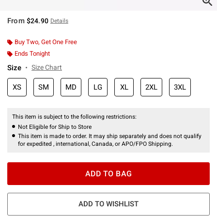
From
$24.90
Details
Buy Two, Get One Free
Ends Tonight
Size
Size Chart
XS
SM
MD
LG
XL
2XL
3XL
This item is subject to the following restrictions:
Not Eligible for Ship to Store
This item is made to order. It may ship separately and does not qualify
for expedited , international, Canada, or APO/FPO Shipping.
ADD TO BAG
ADD TO WISHLIST