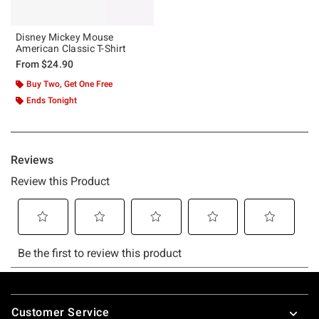
Disney Mickey Mouse
American Classic T-Shirt
From
$24.90
Buy Two, Get One Free
Ends Tonight
Footer
Customer Service