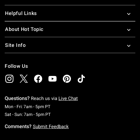
Helpful Links
About Hot Topic
Site Info
Follow Us
Questions?
Reach us via
Live Chat
Monday To Friday: 7 AM To 5 PM Pacific Time
Mon - Fri: 7am - 5pm PT
Saturday To Sunday: 7 AM To 5 PM Pacific Ti
Sat - Sun: 7am - 5pm PT
Comments?
Submit Feedback