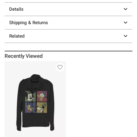
Details
Shipping & Returns
Related
Recently Viewed