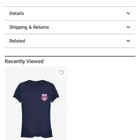
Details
Shipping & Returns
Related
Recently Viewed