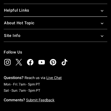
Helpful Links
About Hot Topic
Site Info
Follow Us
Questions?
Reach us via
Live Chat
Monday To Friday: 7 AM To 5 PM Pacific Time
Mon - Fri: 7am - 5pm PT
Saturday To Sunday: 7 AM To 5 PM Pacific Ti
Sat - Sun: 7am - 5pm PT
Comments?
Submit Feedback