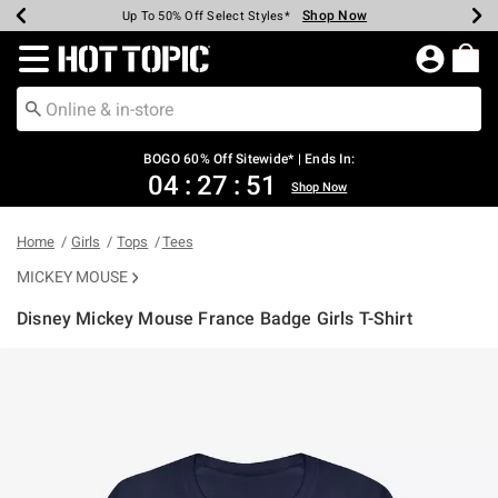
Shop Now
Shop Now
Shop Now
Shop Now
Shop Now
Shop Now
Earn Hot Cash Every $40 Spent*
Up To 50% Off Select Styles*
Up To 40% Off Backpacks*
Up To 60% Off Clearance*
Free Shipping Over $75*
Free Pickup In-Store*
Redirect to Hot Topic Home Page
BOGO 60% Off Sitewide* | Ends In:
04
:
27
:
51
Shop Now
Home
Girls
Tops
Tees
MICKEY MOUSE
Disney Mickey Mouse France Badge Girls T-Shirt
5 out of 5 Customer Rating