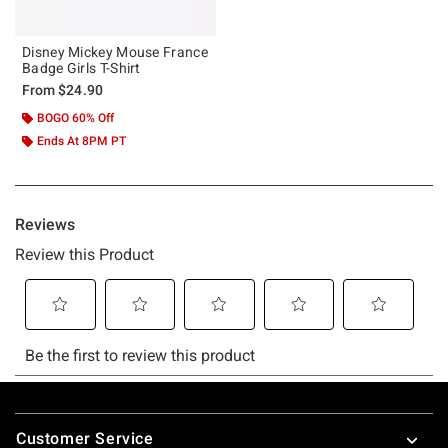
Disney Mickey Mouse France
Badge Girls T-Shirt
From
$24.90
BOGO 60% Off
Ends At 8PM PT
Footer
Customer Service