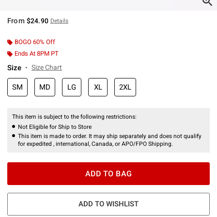
From
$24.90
Details
BOGO 60% Off
Ends At 8PM PT
Size
Size Chart
SM
MD
LG
XL
2XL
This item is subject to the following restrictions:
Not Eligible for Ship to Store
This item is made to order. It may ship separately and does not qualify
for expedited , international, Canada, or APO/FPO Shipping.
ADD TO BAG
ADD TO WISHLIST