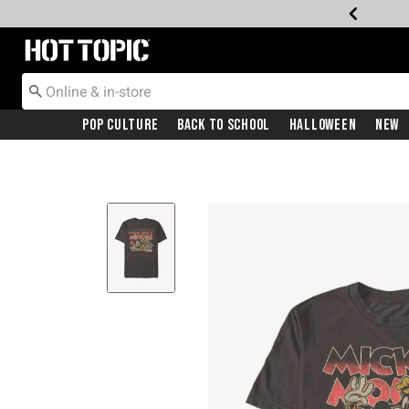
Redirect to Hot Topic Home Page
Pop Culture
Back To School
Halloween
New