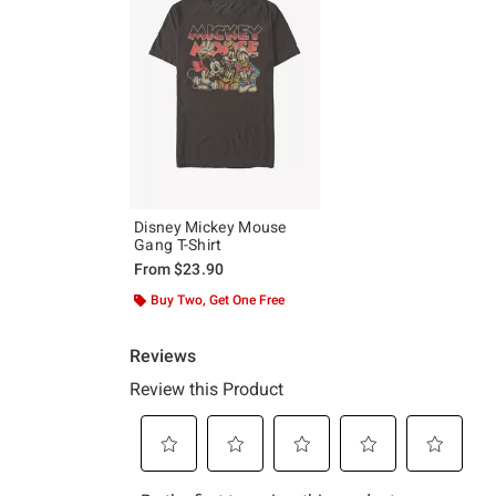
Disney Mickey Mouse
Gang T-Shirt
From
$23.90
Buy Two, Get One Free