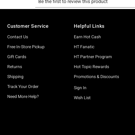
Footer
Customer Service
Helpful Links
Contact Us
Earn Hot Cash
Free In-Store Pickup
HT Fanatic
Gift Cards
HT Partner Program
Returns
Hot Topic Rewards
Shipping
Promotions & Discounts
Track Your Order
Sign In
Need More Help?
Wish List