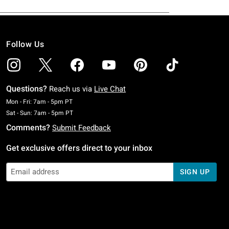
Follow Us
Questions?
Reach us via
Live Chat
Monday To Friday: 7 AM To 5 PM Pacific Time
Mon - Fri: 7am - 5pm PT
Saturday To Sunday: 7 AM To 5 PM Pacific Time
Sat - Sun: 7am - 5pm PT
Comments?
Submit Feedback
Get exclusive offers direct to your inbox
SIGN UP