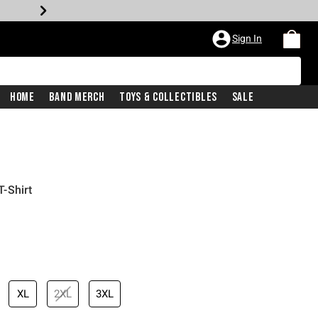
Sign In
Home
Band Merch
Toys & Collectibles
Sale
-Shirt
XL
2XL
3XL