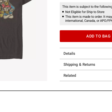
This item is subject to the following
Not Eligible for Ship to Store
This item is made to order. It may
international, Canada, or APO/FP
ADD TO BAG
Details
Shipping & Returns
Related