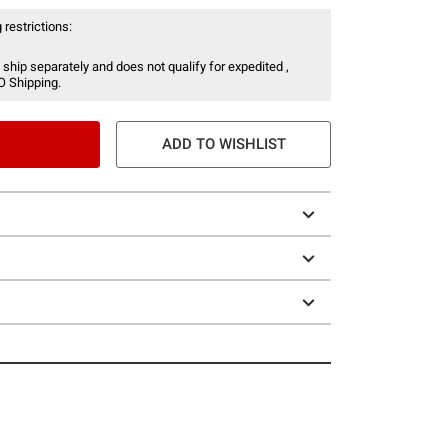
 restrictions:
 ship separately and does not qualify for expedited ,
O Shipping.
ADD TO WISHLIST