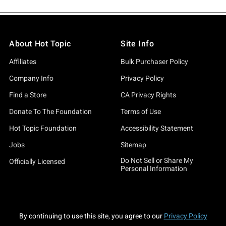
About Hot Topic
Site Info
Affiliates
Bulk Purchaser Policy
Company Info
Privacy Policy
Find a Store
CA Privacy Rights
Donate To The Foundation
Terms of Use
Hot Topic Foundation
Accessibility Statement
Jobs
Sitemap
Do Not Sell or Share My
Officially Licensed
Personal Information
By continuing to use this site, you agree to our
Privacy Policy