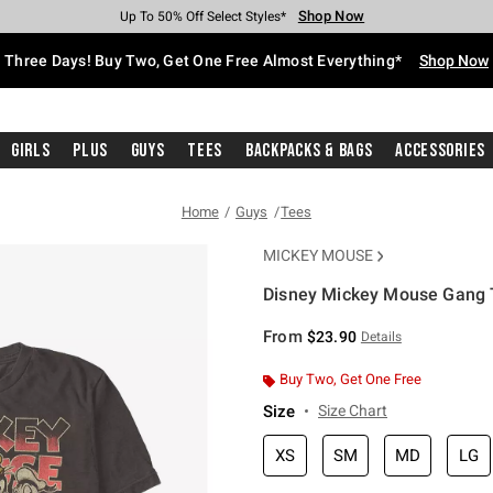
Shop Now
Shop Now
Shop Now
Shop Now
Shop Now
Shop Now
Free Shipping With $75 Purchase*
Earn Hot Cash Every $40 Spent*
Up To 50% Off Select Styles*
Up To 40% Off Backpacks*
Up To 60% Off Clearance*
Free Pickup In-Store*
Three Days! Buy Two, Get One Free Almost Everything*
Shop Now
Girls
Plus
Guys
Tees
Backpacks & Bags
Accessories
Home
Guys
Tees
MICKEY MOUSE
Disney Mickey Mouse Gang T
4.6 out of 5 Customer Rating
From
$23.90
Details
Buy Two, Get One Free
Size
Size Chart
XS
SM
MD
LG