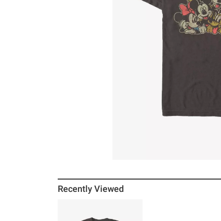
Recently Viewed