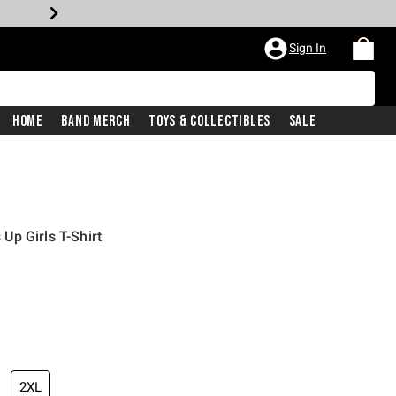
Sign In
Home
Band Merch
Toys & Collectibles
Sale
p Girls T-Shirt
2XL