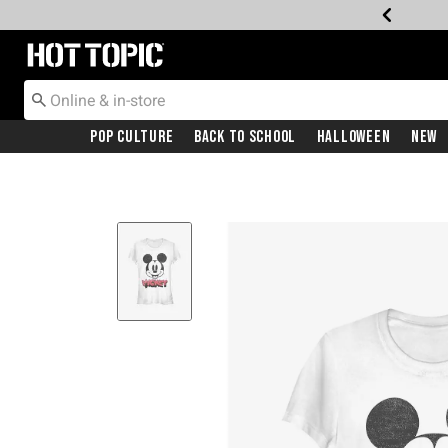
Redirect to Hot Topic Home Page
Pop Culture
Back To School
Halloween
New