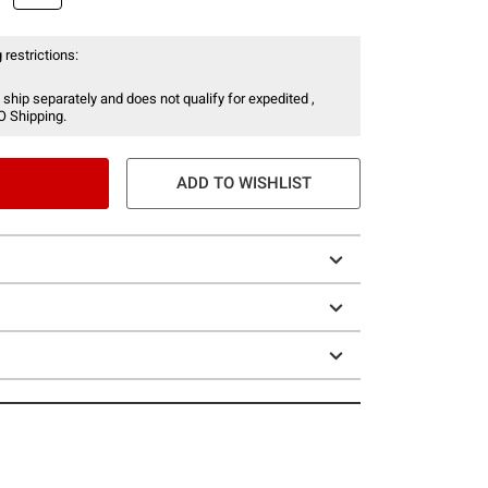
 restrictions:
 ship separately and does not qualify for expedited ,
O Shipping.
ADD TO WISHLIST