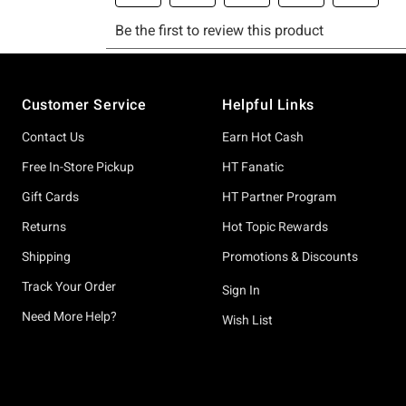
Footer
Customer Service
Helpful Links
Contact Us
Earn Hot Cash
Free In-Store Pickup
HT Fanatic
Gift Cards
HT Partner Program
Returns
Hot Topic Rewards
Shipping
Promotions & Discounts
Track Your Order
Sign In
Need More Help?
Wish List