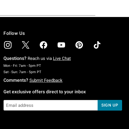
Follow Us
Questions?
Reach us via
Live Chat
Monday To Friday: 7 AM To 5 PM Pacific Time
Mon - Fri: 7am - 5pm PT
Saturday To Sunday: 7 AM To 5 PM Pacific Time
Sat - Sun: 7am - 5pm PT
Comments?
Submit Feedback
Get exclusive offers direct to your inbox
SIGN UP