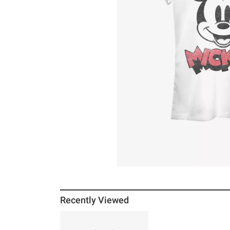
Recently Viewed