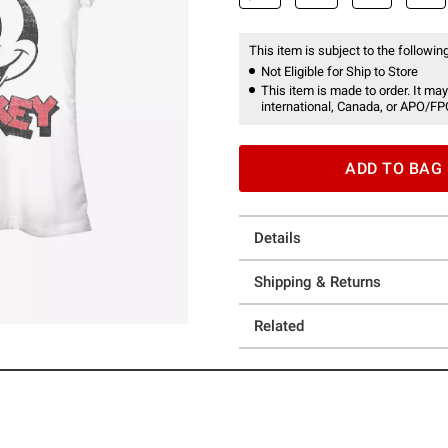
This item is subject to the following
Not Eligible for Ship to Store
This item is made to order. It may
international, Canada, or APO/FP
ADD TO BAG
Details
Shipping & Returns
Related