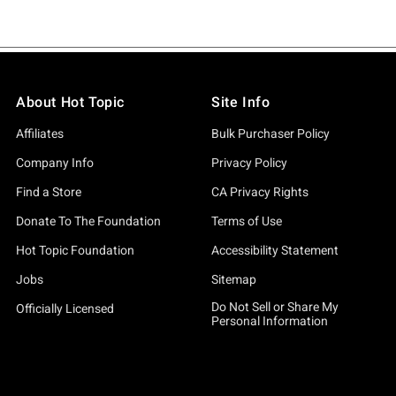
About Hot Topic
Site Info
Affiliates
Bulk Purchaser Policy
Company Info
Privacy Policy
Find a Store
CA Privacy Rights
Donate To The Foundation
Terms of Use
Hot Topic Foundation
Accessibility Statement
Jobs
Sitemap
Do Not Sell or Share My
Officially Licensed
Personal Information