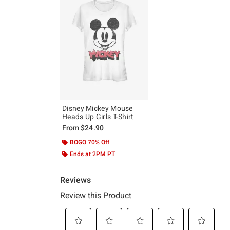
Disney Mickey Mouse
Heads Up Girls T-Shirt
From
$24.90
BOGO 70% Off
Ends at 2PM PT