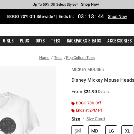
Shop Now
Shop Now
Shop Now
Shop Now
Shop Now
Shop Now
Free Shipping With $75 Purchase*
Earn Hot Cash Every $40 Spent*
Up To 50% Off Select Styles*
Up To 40% Off Backpacks*
Up To 60% Off Clearance*
Free Pickup In-Store*
03
:
13
:
44
BOGO 70% Off Sitewide* | Ends In:
Shop Now
Girls
Plus
Guys
Tees
Backpacks & Bags
Accessories
Home
Tees
Pop Culture Tees
MICKEY MOUSE
Disney Mickey Mouse Heads U
5 out of 5 Customer Rating
From
$24.90
Details
BOGO 70% Off
Ends at 2PM PT
Size
Size Chart
SM
MD
LG
XL