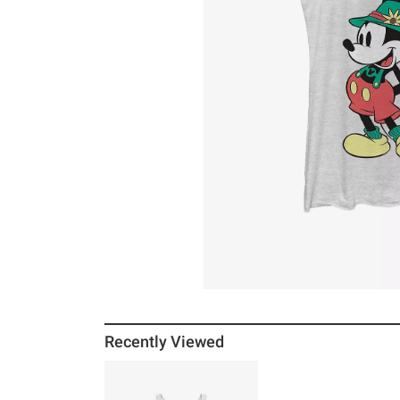
Recently Viewed