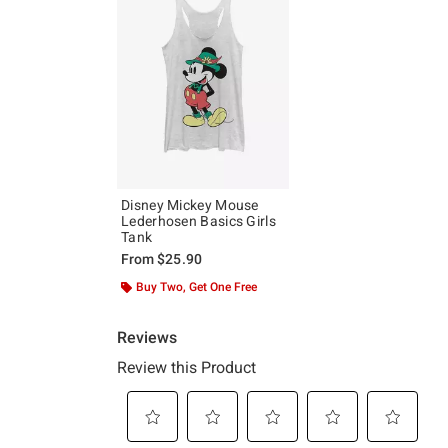
Disney Mickey Mouse
Lederhosen Basics Girls
Tank
From
$25.90
Buy Two, Get One Free