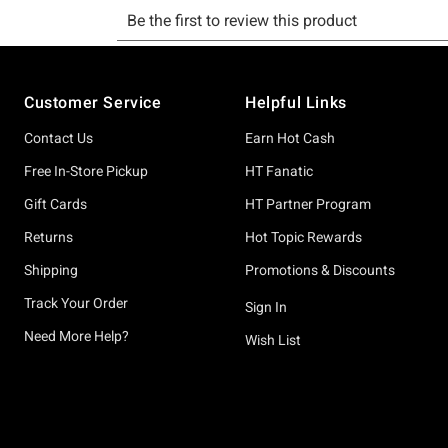
Footer
Customer Service
Helpful Links
Contact Us
Earn Hot Cash
Free In-Store Pickup
HT Fanatic
Gift Cards
HT Partner Program
Returns
Hot Topic Rewards
Shipping
Promotions & Discounts
Track Your Order
Sign In
Need More Help?
Wish List