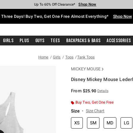
Shop Now
Shop Now
Shop Now
Shop Now
Shop Now
Shop Now
Free Shipping With $75 Purchase*
Earn Hot Cash Every $40 Spent*
Up To 50% Off Select Styles*
Up To 40% Off Backpacks*
Up To 60% Off Clearance*
Free Pickup In-Store*
Three Days! Buy Two, Get One Free Almost Everything*
Shop Now
Girls
Plus
Guys
Tees
Backpacks & Bags
Accessories
Home
Girls
Tops
Tank Tops
MICKEY MOUSE
Disney Mickey Mouse Lederh
3.9 out of 5 Customer Rating
From
$25.90
Details
Buy Two, Get One Free
Size
Size Chart
XS
SM
MD
LG