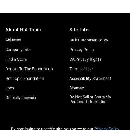
About Hot Topic
Site Info
Affiliates
Bulk Purchaser Policy
Company Info
Privacy Policy
Find a Store
CA Privacy Rights
Donate To The Foundation
Terms of Use
Hot Topic Foundation
Accessibility Statement
Jobs
Sitemap
Do Not Sell or Share My
Officially Licensed
Personal Information
By continuing to use this site, you agree to our
Privacy Policy