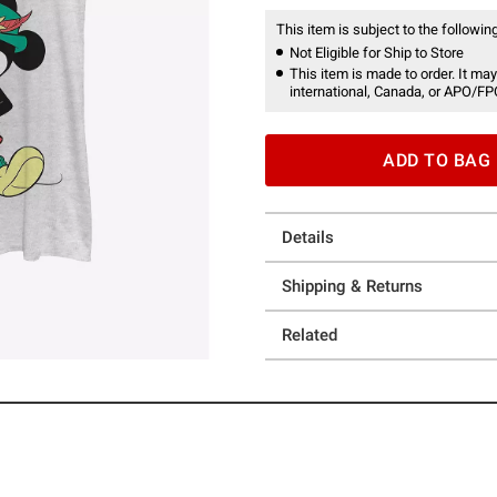
This item is subject to the following
Not Eligible for Ship to Store
This item is made to order. It may
international, Canada, or APO/FP
ADD TO BAG
Details
Shipping & Returns
Related