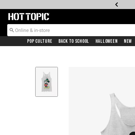
Redirect to Hot Topic Home Page
Pop Culture
Back To School
Halloween
New