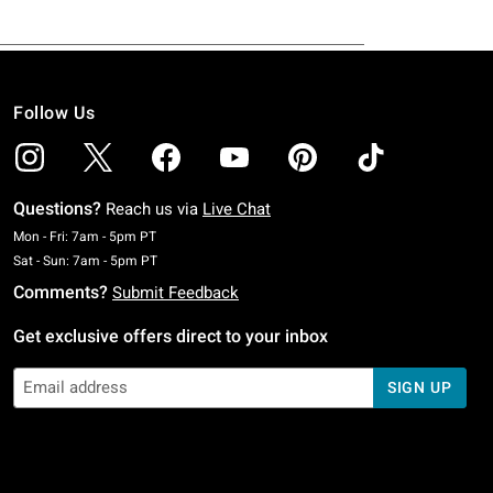
Follow Us
Questions?
Reach us via
Live Chat
Monday To Friday: 7 AM To 5 PM Pacific Time
Mon - Fri: 7am - 5pm PT
Saturday To Sunday: 7 AM To 5 PM Pacific Time
Sat - Sun: 7am - 5pm PT
Comments?
Submit Feedback
Get exclusive offers direct to your inbox
SIGN UP