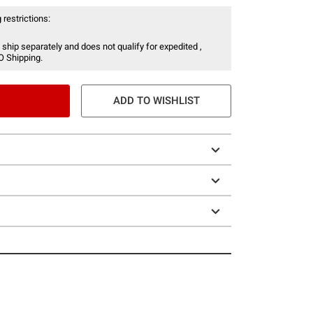
 restrictions:
 ship separately and does not qualify for expedited ,
O Shipping.
ADD TO WISHLIST