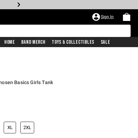
Sign In
Home
Band Merch
Toys & Collectibles
Sale
osen Basics Girls Tank
XL
2XL