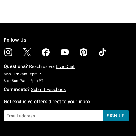
Follow Us
Questions?
Reach us via
Live Chat
Monday To Friday: 7 AM To 5 PM Pacific Time
Mon - Fri: 7am - 5pm PT
Saturday To Sunday: 7 AM To 5 PM Pacific Time
Sat - Sun: 7am - 5pm PT
Comments?
Submit Feedback
Get exclusive offers direct to your inbox
SIGN UP