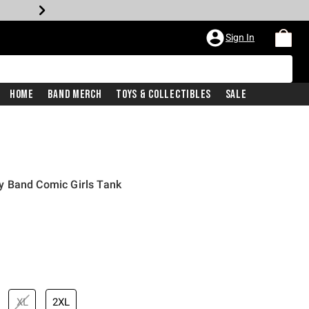
Sign In
Home
Band Merch
Toys & Collectibles
Sale
 Band Comic Girls Tank
XL
2XL