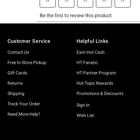
Footer
Customer Service
Helpful Links
Contact Us
Earn Hot Cash
Free In-Store Pickup
HT Fanatic
Gift Cards
HT Partner Program
Returns
Hot Topic Rewards
Shipping
Promotions & Discounts
Track Your Order
Sign In
Need More Help?
Wish List