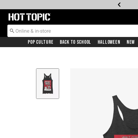
Redirect to Hot Topic Home Page
Pop Culture
Back To School
Halloween
New