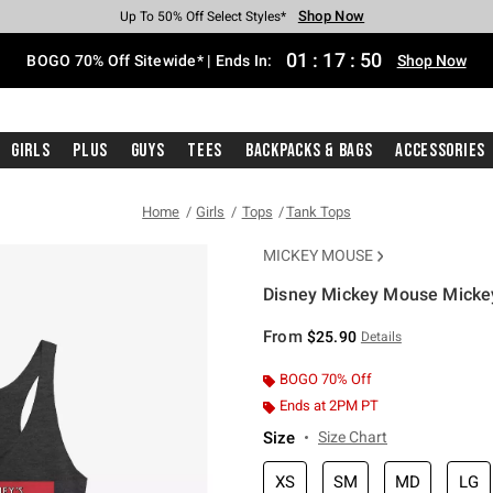
Shop Now
Shop Now
Shop Now
Shop Now
Shop Now
Shop Now
Free Shipping With $75 Purchase*
Earn Hot Cash Every $40 Spent*
Up To 50% Off Select Styles*
Up To 40% Off Backpacks*
Up To 60% Off Clearance*
Free Pickup In-Store*
01
:
17
:
49
BOGO 70% Off Sitewide* | Ends In:
Shop Now
Girls
Plus
Guys
Tees
Backpacks & Bags
Accessories
Home
Girls
Tops
Tank Tops
MICKEY MOUSE
Disney Mickey Mouse Mickey
4.9 out of 5 Customer Rating
From
$25.90
Details
BOGO 70% Off
Ends at 2PM PT
Size
Size Chart
XS
SM
MD
LG