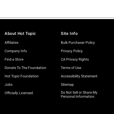
About Hot Topic
Site Info
Affiliates
Bulk Purchaser Policy
Company Info
Privacy Policy
Find a Store
CA Privacy Rights
Donate To The Foundation
Terms of Use
Hot Topic Foundation
Accessibility Statement
Jobs
Sitemap
Do Not Sell or Share My
Officially Licensed
Personal Information