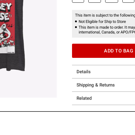
This item is subject to the following
Not Eligible for Ship to Store
This item is made to order. It may
international, Canada, or APO/FP
ADD TO BAG
Details
Shipping & Returns
Related