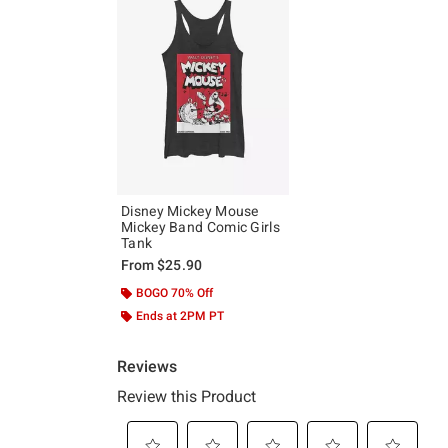
Disney Mickey Mouse
Mickey Band Comic Girls
Tank
From
$25.90
BOGO 70% Off
Ends at 2PM PT