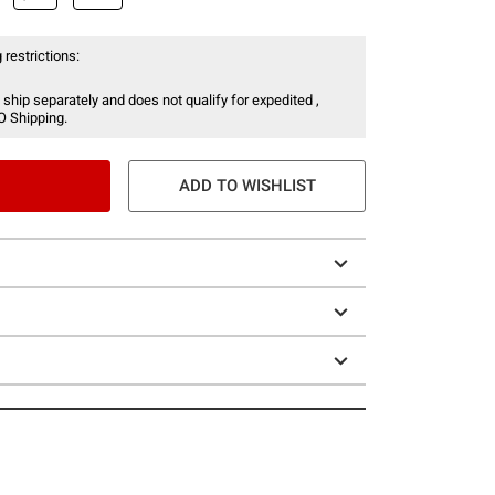
 restrictions:
 ship separately and does not qualify for expedited ,
O Shipping.
ADD TO WISHLIST