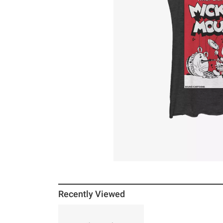
Recently Viewed