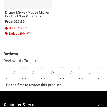
Disney Mickey Mouse Mickey
Football Star Girls Tank
From
$25.90
BOGO 70% Off
Ends at 2PM PT
Footer
Customer Service