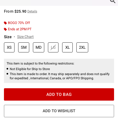
From
$25.90
Details
BOGO 70% Off
Ends at 2PM PT
Size
Size Chart
XS
SM
MD
LG
XL
2XL
This item is subject to the following restrictions:
Not Eligible for Ship to Store
This item is made to order. It may ship separately and does not qualify
for expedited , international, Canada, or APO/FPO Shipping.
ADD TO BAG
ADD TO WISHLIST