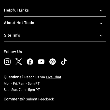
Helpful Links
About Hot Topic
Site Info
Follow Us
Questions?
Reach us via
Live Chat
Monday To Friday: 7 AM To 5 PM Pacific Time
Mon - Fri: 7am - 5pm PT
Saturday To Sunday: 7 AM To 5 PM Pacific Ti
Sat - Sun: 7am - 5pm PT
Comments?
Submit Feedback