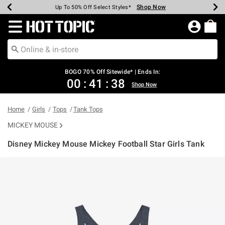
Shop Now
Shop Now
Shop Now
Shop Now
Shop Now
Shop Now
Earn Hot Cash Every $40 Spent*
Up To 50% Off Select Styles*
Up To 40% Off Backpacks*
Up To 60% Off Clearance*
Free Shipping Over $75*
Free Pickup In-Store*
Redirect to Hot Topic Home Page
BOGO 70% Off Sitewide* | Ends In:
00
:
41
:
38
Shop Now
Home
Girls
Tops
Tank Tops
MICKEY MOUSE
Disney Mickey Mouse Mickey Football Star Girls Tank
5 out of 5 Customer Rating