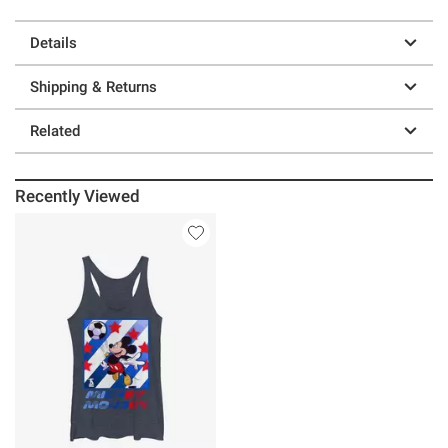
Details
Shipping & Returns
Related
Recently Viewed