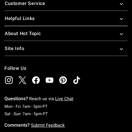
Customer Service
Helpful Links
About Hot Topic
Site Info
Follow Us
Questions?
Reach us via
Live Chat
Monday To Friday: 7 AM To 5 PM Pacific Time
Mon - Fri: 7am - 5pm PT
Saturday To Sunday: 7 AM To 5 PM Pacific Ti
Sat - Sun: 7am - 5pm PT
Comments?
Submit Feedback