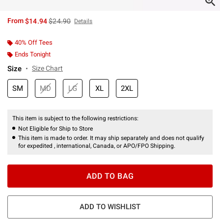
is sales price, the original price is
From
$14.94
$24.90
Details
40% Off Tees
Ends Tonight
Size
Size Chart
SM
MD
LG
XL
2XL
This item is subject to the following restrictions:
Not Eligible for Ship to Store
This item is made to order. It may ship separately and does not qualify
for expedited , international, Canada, or APO/FPO Shipping.
ADD TO BAG
ADD TO WISHLIST