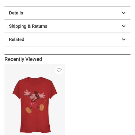
Details
Shipping & Returns
Related
Recently Viewed