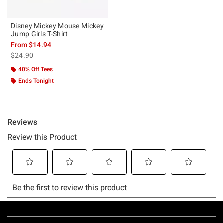
Disney Mickey Mouse Mickey
Jump Girls T-Shirt
From
$14.94
is sales price, the original price is
$24.90
40% Off Tees
Ends Tonight
Footer