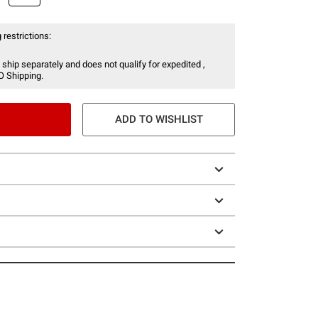
 restrictions:
 ship separately and does not qualify for expedited ,
O Shipping.
ADD TO WISHLIST