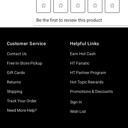
Footer
Customer Service
Helpful Links
Contact Us
Earn Hot Cash
Free In-Store Pickup
HT Fanatic
Gift Cards
HT Partner Program
Returns
Hot Topic Rewards
Shipping
Promotions & Discounts
Track Your Order
Sign In
Need More Help?
Wish List