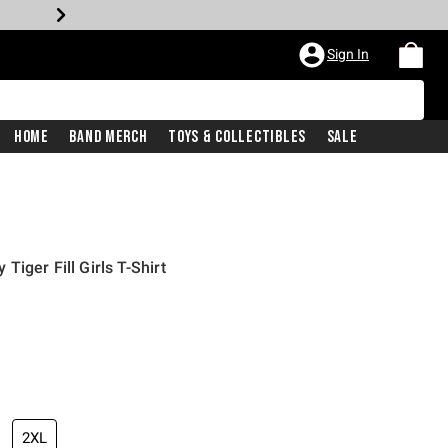
Sign In
Home
Band Merch
Toys & Collectibles
Sale
iger Fill Girls T-Shirt
iginal price is
2XL