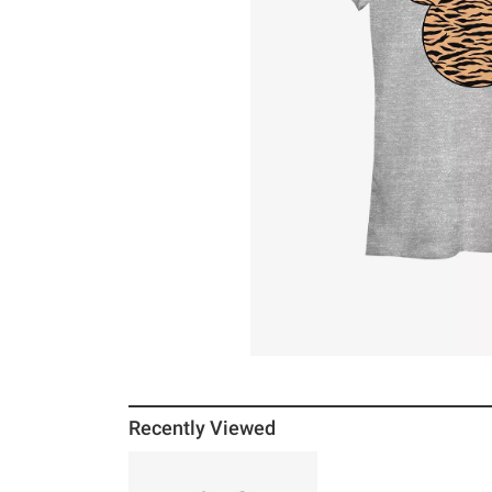
Recently Viewed