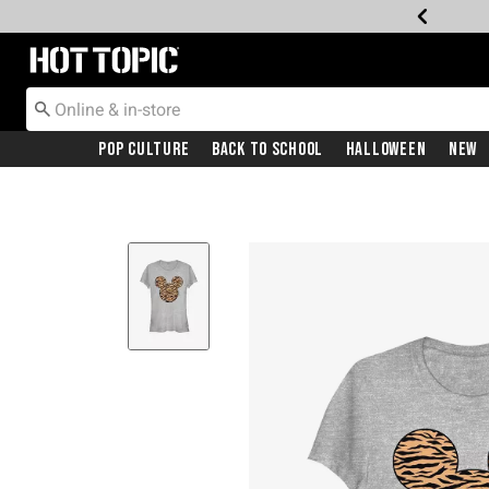
Redirect to Hot Topic Home Page
Pop Culture
Back To School
Halloween
New