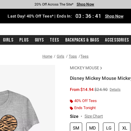
Shop Now
Shop Now
Shop Now
Shop Now
Shop Now
Shop Now
Shop Now
Free Shipping With $75 Purchase*
Earn Hot Cash Every $40 Spent*
Up To 50% Off Select Styles*
Up To 40% Off Backpacks*
Up To 60% Off Clearance*
20% Off Across The Site*
Free Pickup In-Store*
03
:
36
:
40
Last Day! 40% Off Tees* | Ends In:
Shop Now
Girls
Plus
Guys
Tees
Backpacks & Bags
Accessories
Home
Girls
Tops
Tees
MICKEY MOUSE
Disney Mickey Mouse Mickey T
5 out of 5 Customer Rating
is sales price, the or
From
$14.94
$24.90
Details
40% Off Tees
Ends Tonight
Size
Size Chart
SM
MD
LG
XL