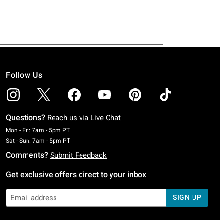
Follow Us
Questions?
Reach us via
Live Chat
Monday To Friday: 7 AM To 5 PM Pacific Time
Mon - Fri: 7am - 5pm PT
Saturday To Sunday: 7 AM To 5 PM Pacific Time
Sat - Sun: 7am - 5pm PT
Comments?
Submit Feedback
Get exclusive offers direct to your inbox
SIGN UP