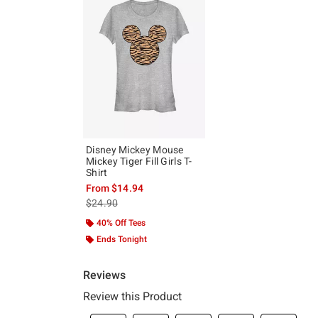
Disney Mickey Mouse
Mickey Tiger Fill Girls T-
Shirt
From
$14.94
is sales price, the original price is
$24.90
40% Off Tees
Ends Tonight