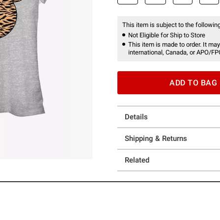
This item is subject to the following
Not Eligible for Ship to Store
This item is made to order. It may
international, Canada, or APO/FP
ADD TO BAG
Details
Shipping & Returns
Related