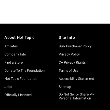
About Hot Topic
Site Info
Affiliates
Bulk Purchaser Policy
Company Info
Privacy Policy
Find a Store
CA Privacy Rights
Donate To The Foundation
Terms of Use
Hot Topic Foundation
Accessibility Statement
Jobs
Sitemap
Do Not Sell or Share My
Officially Licensed
Personal Information