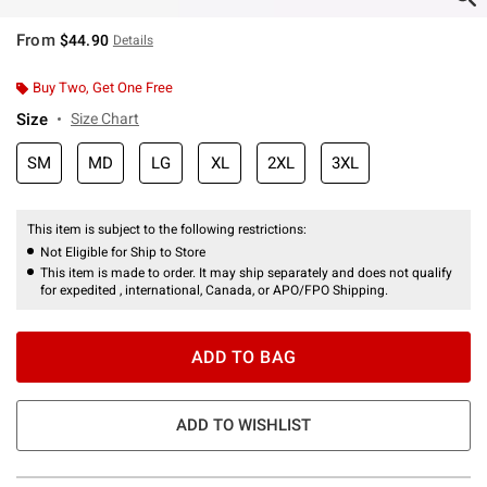
From
$44.90
Details
Buy Two, Get One Free
Size
Size Chart
SM
MD
LG
XL
2XL
3XL
This item is subject to the following restrictions:
Not Eligible for Ship to Store
This item is made to order. It may ship separately and does not qualify
for expedited , international, Canada, or APO/FPO Shipping.
ADD TO BAG
ADD TO WISHLIST