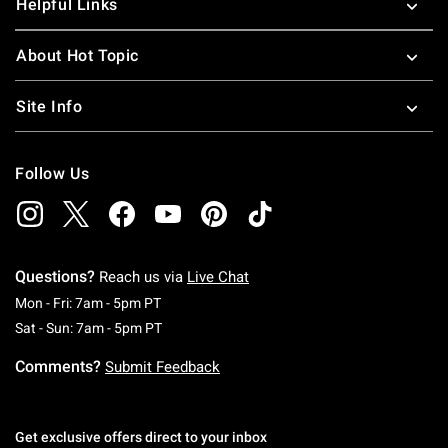
Helpful Links
About Hot Topic
Site Info
Follow Us
Questions?
Reach us via
Live Chat
Monday To Friday: 7 AM To 5 PM Pacific Time
Mon - Fri: 7am - 5pm PT
Saturday To Sunday: 7 AM To 5 PM Pacific Ti
Sat - Sun: 7am - 5pm PT
Comments?
Submit Feedback
Get exclusive offers direct to your inbox