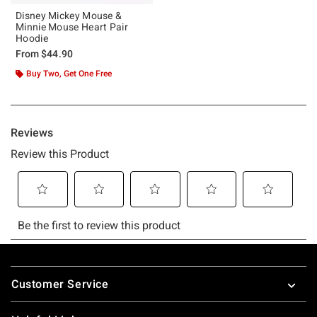
Disney Mickey Mouse &
Minnie Mouse Heart Pair
Hoodie
From
$44.90
Buy Two, Get One Free
Footer
Customer Service