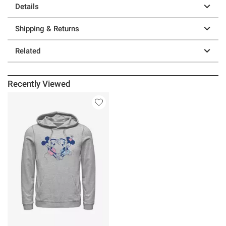
Details
Shipping & Returns
Related
Recently Viewed