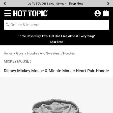
Shop Now
Shop Now
Shop Now
Shop Now
Shop Now
Shop Now
Earn Hot Cash Every $40 Spent*
Up To 50% Off Select Styles*
Up To 40% Off Backpacks*
Up To 60% Off Clearance*
Free Shipping Over $75*
Free Pickup In-Store*
Redirect to Hot Topic Home Page
Three Days! Buy Two, Get One Free Almost Everything*
Shop Now
Home
Guys
Hoodies And Sweaters
Hoodies
MICKEY MOUSE
Disney Mickey Mouse & Minnie Mouse Heart Pair Hoodie
3.8 out of 5 Customer Rating