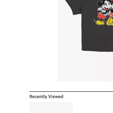
Recently Viewed