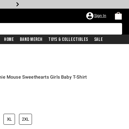
Sign In
Home
Band Merch
Toys & Collectibles
Sale
ie Mouse Sweethearts Girls Baby T-Shirt
XL
2XL