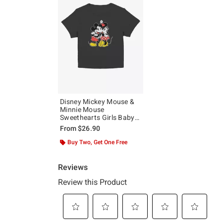
Disney Mickey Mouse &
Minnie Mouse
Sweethearts Girls Baby
T-Shirt
From
$26.90
Buy Two, Get One Free