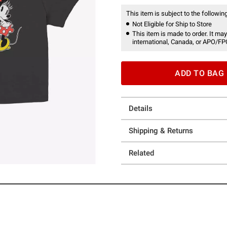
This item is subject to the following
Not Eligible for Ship to Store
This item is made to order. It may
international, Canada, or APO/FP
ADD TO BAG
Details
Shipping & Returns
Related