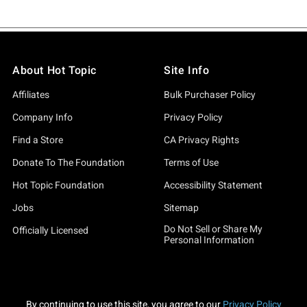
About Hot Topic
Site Info
Affiliates
Bulk Purchaser Policy
Company Info
Privacy Policy
Find a Store
CA Privacy Rights
Donate To The Foundation
Terms of Use
Hot Topic Foundation
Accessibility Statement
Jobs
Sitemap
Do Not Sell or Share My
Officially Licensed
Personal Information
By continuing to use this site, you agree to our
Privacy Policy