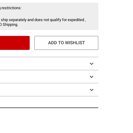
 restrictions:
 ship separately and does not qualify for expedited ,
O Shipping.
ADD TO WISHLIST