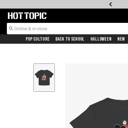
Redirect to Hot Topic Home Page
Pop Culture
Back To School
Halloween
New