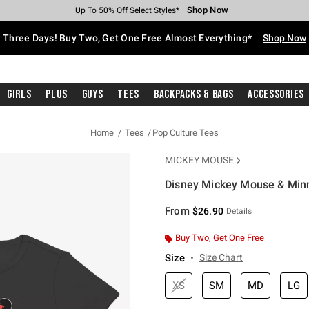
Shop Now
Shop Now
Shop Now
Shop Now
Shop Now
Shop Now
Free Shipping With $75 Purchase*
Earn Hot Cash Every $40 Spent*
Up To 50% Off Select Styles*
Up To 40% Off Backpacks*
Up To 60% Off Clearance*
Free Pickup In-Store*
Three Days! Buy Two, Get One Free Almost Everything*
Shop Now
Girls
Plus
Guys
Tees
Backpacks & Bags
Accessories
Home
Tees
Pop Culture Tees
MICKEY MOUSE
Disney Mickey Mouse & Minn
5 out of 5 Customer Rating
From
$26.90
Details
Buy Two, Get One Free
Size
Size Chart
XS
SM
MD
LG