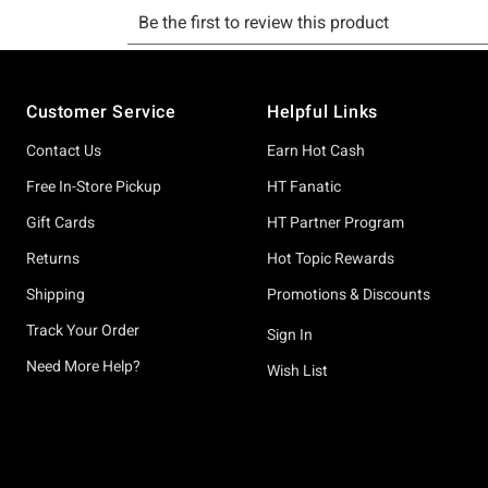
Footer
Customer Service
Helpful Links
Contact Us
Earn Hot Cash
Free In-Store Pickup
HT Fanatic
Gift Cards
HT Partner Program
Returns
Hot Topic Rewards
Shipping
Promotions & Discounts
Track Your Order
Sign In
Need More Help?
Wish List