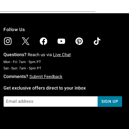
Follow Us
Questions?
Reach us via
Live Chat
Monday To Friday: 7 AM To 5 PM Pacific Time
Mon - Fri: 7am - 5pm PT
Saturday To Sunday: 7 AM To 5 PM Pacific Time
Sat - Sun: 7am - 5pm PT
Comments?
Submit Feedback
Get exclusive offers direct to your inbox
SIGN UP