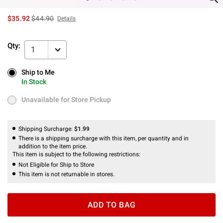
is sales price, the original price is
$35.92
$44.90
Details
Qty:
1
Ship to Me
Ship to Me
In Stock
In Stock
Unavailable for Store Pickup
Unavailable for Store Pickup
Shipping Surcharge:
$1.99
There is a shipping surcharge with this item, per quantity and in
addition to the item price.
This item is subject to the following restrictions:
Not Eligible for Ship to Store
This item is not returnable in stores.
ADD TO BAG