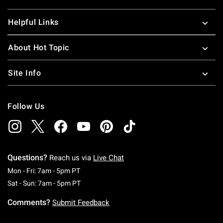
Helpful Links
About Hot Topic
Site Info
Follow Us
Questions?
Reach us via
Live Chat
Monday To Friday: 7 AM To 5 PM Pacific Time
Mon - Fri: 7am - 5pm PT
Saturday To Sunday: 7 AM To 5 PM Pacific Ti
Sat - Sun: 7am - 5pm PT
Comments?
Submit Feedback