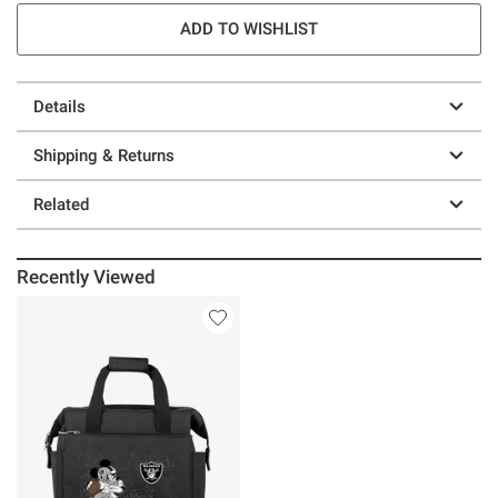
ADD TO WISHLIST
Details
Shipping & Returns
Related
Recently Viewed