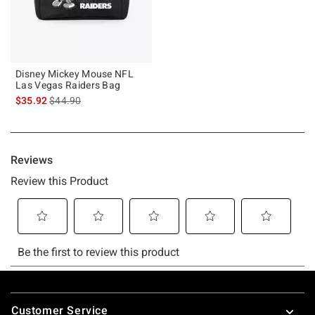
Disney Mickey Mouse NFL
Las Vegas Raiders Bag
is sales price, the original price is
$35.92
$44.90
Footer
Customer Service