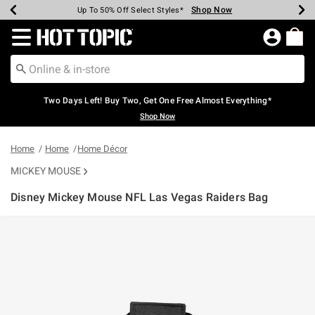
Shop Now
Shop Now
Shop Now
Shop Now
Shop Now
Shop Now
Earn Hot Cash Every $40 Spent*
Up To 50% Off Select Styles*
Up To 40% Off Backpacks*
Up To 60% Off Clearance*
Free Shipping Over $75*
Free Pickup In-Store*
Redirect to Hot Topic Home Page
Two Days Left! Buy Two, Get One Free Almost Everything*
Shop Now
Home
Home
Home Décor
MICKEY MOUSE
Disney Mickey Mouse NFL Las Vegas Raiders Bag
5 out of 5 Customer Rating