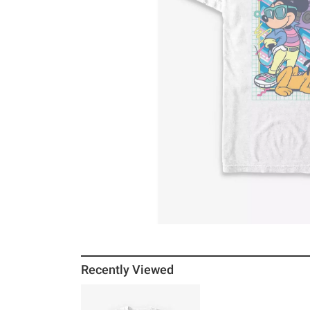
Recently Viewed