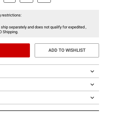
 restrictions:
 ship separately and does not qualify for expedited ,
O Shipping.
ADD TO WISHLIST