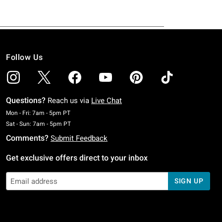
Follow Us
Questions?
Reach us via
Live Chat
Monday To Friday: 7 AM To 5 PM Pacific Time
Mon - Fri: 7am - 5pm PT
Saturday To Sunday: 7 AM To 5 PM Pacific Time
Sat - Sun: 7am - 5pm PT
Comments?
Submit Feedback
Get exclusive offers direct to your inbox
SIGN UP