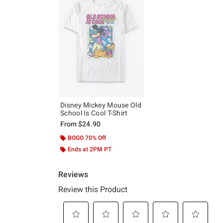
Disney Mickey Mouse Old
School Is Cool T-Shirt
From
$24.90
BOGO 70% Off
Ends at 2PM PT