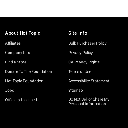
About Hot Topic
Site Info
Affiliates
Bulk Purchaser Policy
Company Info
Privacy Policy
Find a Store
CA Privacy Rights
Donate To The Foundation
Terms of Use
Hot Topic Foundation
Accessibility Statement
Jobs
Sitemap
Do Not Sell or Share My
Officially Licensed
Personal Information