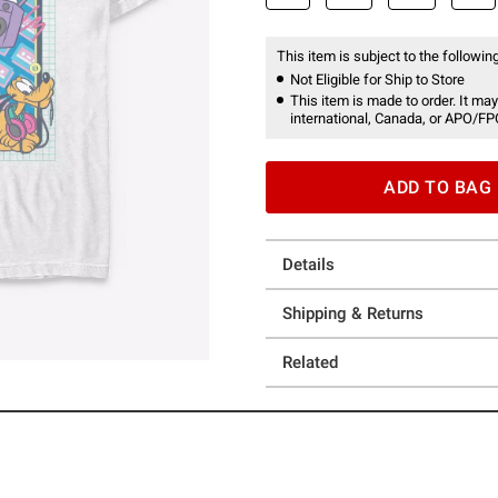
This item is subject to the following
Not Eligible for Ship to Store
This item is made to order. It may
international, Canada, or APO/FP
ADD TO BAG
Details
Shipping & Returns
Related