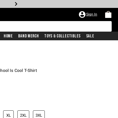
Sign In
Home
Band Merch
Toys & Collectibles
Sale
ool Is Cool T-Shirt
XL
2XL
3XL