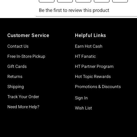
Footer
Customer Service
Helpful Links
Contact Us
Earn Hot Cash
Free In-Store Pickup
HT Fanatic
Gift Cards
HT Partner Program
Returns
Hot Topic Rewards
Shipping
Promotions & Discounts
Track Your Order
Sign In
Need More Help?
Wish List