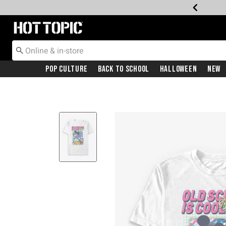
Redirect to Hot Topic Home Page
Pop Culture
Back To School
Halloween
New