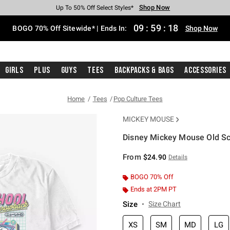
Shop Now
Shop Now
Shop Now
Shop Now
Shop Now
Shop Now
Free Shipping With $75 Purchase*
Earn Hot Cash Every $40 Spent*
Up To 50% Off Select Styles*
Up To 40% Off Backpacks*
Up To 60% Off Clearance*
Free Pickup In-Store*
09
:
59
:
17
BOGO 70% Off Sitewide* | Ends In:
Shop Now
Girls
Plus
Guys
Tees
Backpacks & Bags
Accessories
Home
Tees
Pop Culture Tees
MICKEY MOUSE
Disney Mickey Mouse Old Sch
3.3 out of 5 Customer Rating
From
$24.90
Details
BOGO 70% Off
Ends at 2PM PT
Size
Size Chart
XS
SM
MD
LG