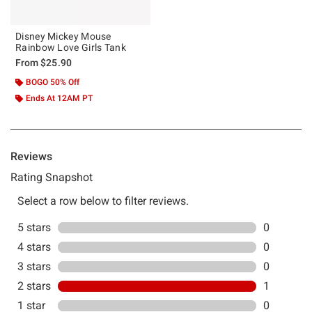
Disney Mickey Mouse
Rainbow Love Girls Tank
From
$25.90
BOGO 50% Off
Ends At 12AM PT