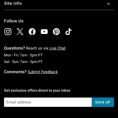
Site Info
Follow Us
Questions?
Reach us via
Live Chat
Monday To Friday: 7 AM To 5 PM Pacific Time
Mon - Fri: 7am - 5pm PT
Saturday To Sunday: 7 AM To 5 PM Pacific Ti
Sat - Sun: 7am - 5pm PT
Comments?
Submit Feedback
Get exclusive offers direct to your inbox
SIGN UP