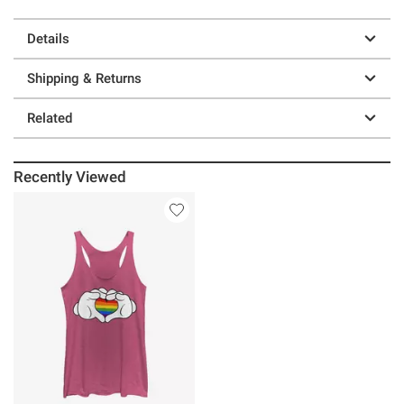
Details
Shipping & Returns
Related
Recently Viewed