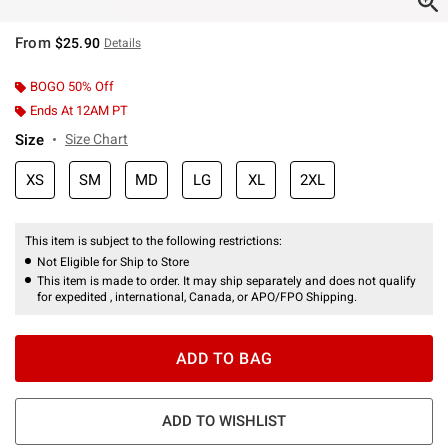
From
$25.90
Details
BOGO 50% Off
Ends At 12AM PT
Size
Size Chart
XS
SM
MD
LG
XL
2XL
This item is subject to the following restrictions:
Not Eligible for Ship to Store
This item is made to order. It may ship separately and does not qualify
for expedited , international, Canada, or APO/FPO Shipping.
ADD TO BAG
ADD TO WISHLIST