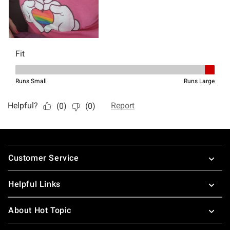
Footer
Customer Service
Helpful Links
About Hot Topic