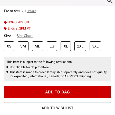
From
$23.90
Details
BOGO 70% Off
Ends at 2PM PT
Size
Size Chart
XS
SM
MD
LG
XL
2XL
3XL
This item is subject to the following restrictions:
Not Eligible for Ship to Store
This item is made to order. It may ship separately and does not qualify
for expedited , international, Canada, or APO/FPO Shipping.
ADD TO BAG
ADD TO WISHLIST