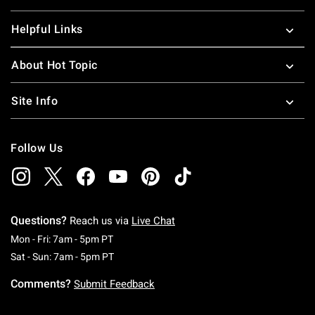
Helpful Links
About Hot Topic
Site Info
Follow Us
Questions?
Reach us via
Live Chat
Monday To Friday: 7 AM To 5 PM Pacific Time
Mon - Fri: 7am - 5pm PT
Saturday To Sunday: 7 AM To 5 PM Pacific Ti
Sat - Sun: 7am - 5pm PT
Comments?
Submit Feedback