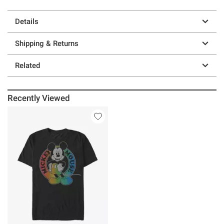
Details
Shipping & Returns
Related
Recently Viewed