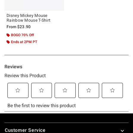
Disney Mickey Mouse
Rainbow Mouse T-Shirt
From
$23.90
BOGO 70% Off
Ends at 2PM PT
Footer
Customer Service