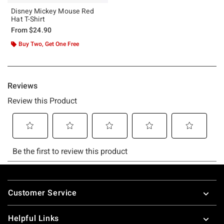
Disney Mickey Mouse Red
Hat T-Shirt
From
$24.90
Buy Two, Get One Free
Footer
Customer Service
Helpful Links