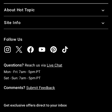
About Hot Topic
Site Info
Follow Us
Questions?
Reach us via
Live Chat
Monday To Friday: 7 AM To 5 PM Pacific Time
Mon - Fri: 7am - 5pm PT
Saturday To Sunday: 7 AM To 5 PM Pacific Ti
Sat - Sun: 7am - 5pm PT
Comments?
Submit Feedback
Get exclusive offers direct to your inbox