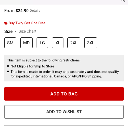
From
$24.90
Details
Buy Two, Get One Free
Size
Size Chart
SM
MD
LG
XL
2XL
3XL
This item is subject to the following restrictions:
Not Eligible for Ship to Store
This item is made to order. It may ship separately and does not qualify
for expedited , international, Canada, or APO/FPO Shipping.
ADD TO BAG
ADD TO WISHLIST