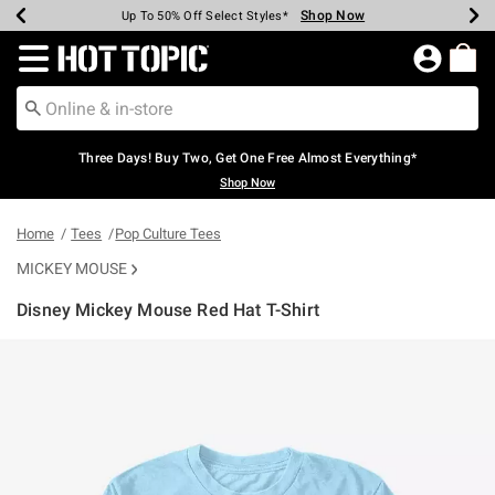
Shop Now
Shop Now
Shop Now
Shop Now
Shop Now
Shop Now
Earn Hot Cash Every $40 Spent*
Up To 50% Off Select Styles*
Up To 40% Off Backpacks*
Up To 60% Off Clearance*
Free Shipping Over $75*
Free Pickup In-Store*
Redirect to Hot Topic Home Page
Three Days! Buy Two, Get One Free Almost Everything*
Shop Now
Home
Tees
Pop Culture Tees
MICKEY MOUSE
Disney Mickey Mouse Red Hat T-Shirt
4.2 out of 5 Customer Rating