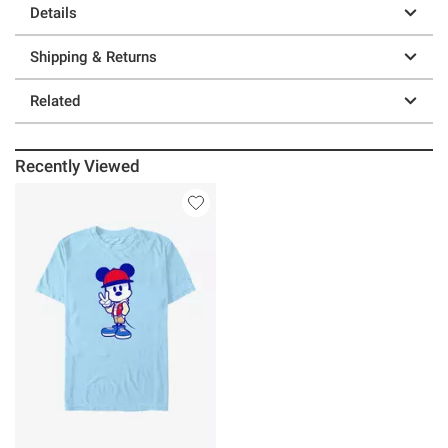
Details
Shipping & Returns
Related
Recently Viewed