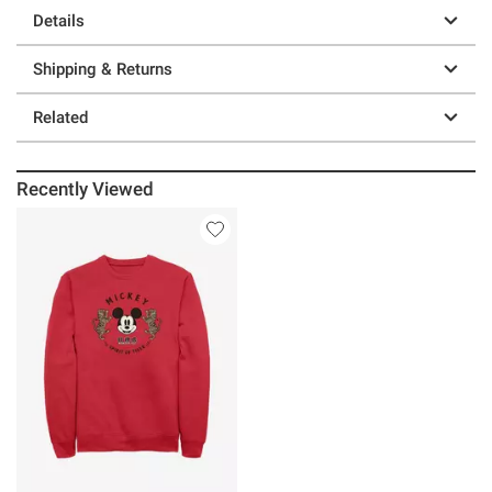
Details
Shipping & Returns
Related
Recently Viewed