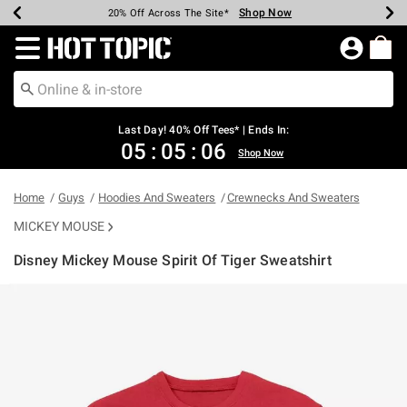
Shop Now
Shop Now
Shop Now
Shop Now
Shop Now
Shop Now
Shop Now
Earn Hot Cash Every $40 Spent*
Up To 50% Off Select Styles*
Up To 40% Off Backpacks*
Up To 60% Off Clearance*
20% Off Across The Site*
Free Shipping Over $75*
Free Pickup In-Store*
Redirect to Hot Topic Home Page
Last Day! 40% Off Tees* | Ends In:
05
:
05
:
06
Shop Now
Home
Guys
Hoodies And Sweaters
Crewnecks And Sweaters
MICKEY MOUSE
Disney Mickey Mouse Spirit Of Tiger Sweatshirt
4.9 out of 5 Customer Rating