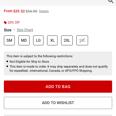
is sales price, the original price is
From
$29.52
$36.90
Details
20% Off
Size
Size Chart
SM
MD
LG
XL
2XL
3XL
This item is subject to the following restrictions:
Not Eligible for Ship to Store
This item is made to order. It may ship separately and does not qualify
for expedited , international, Canada, or APO/FPO Shipping.
ADD TO BAG
ADD TO WISHLIST