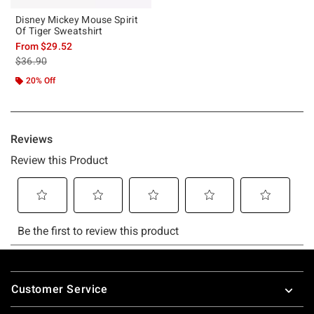
Disney Mickey Mouse Spirit
Of Tiger Sweatshirt
From
$29.52
is sales price, the original price is
$36.90
20% Off
Footer
Customer Service