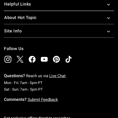
Helpful Links
About Hot Topic
Site Info
Follow Us
Questions?
Reach us via
Live Chat
Monday To Friday: 7 AM To 5 PM Pacific Time
Mon - Fri: 7am - 5pm PT
Saturday To Sunday: 7 AM To 5 PM Pacific Ti
Sat - Sun: 7am - 5pm PT
Comments?
Submit Feedback
Get exclusive offers direct to your inbox