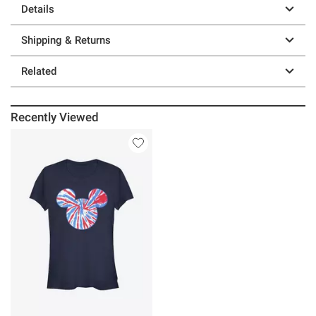
Details
Shipping & Returns
Related
Recently Viewed