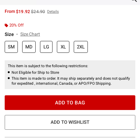
is sales price, the original price is
From
$19.92
$24.90
Details
20% Off
Size
Size Chart
SM
MD
LG
XL
2XL
This item is subject to the following restrictions:
Not Eligible for Ship to Store
This item is made to order. It may ship separately and does not qualify
for expedited , international, Canada, or APO/FPO Shipping.
ADD TO BAG
ADD TO WISHLIST