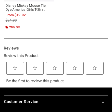
Disney Mickey Mouse Tie
Dye America Girls T-Shirt
From
$19.92
is sales price, the original price is
$24.90
20% Off
Footer
Customer Service