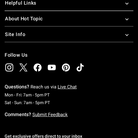
Helpful Links
About Hot Topic
Site Info
Follow Us
Questions?
Reach us via
Live Chat
Monday To Friday: 7 AM To 5 PM Pacific Time
Mon - Fri: 7am - 5pm PT
Saturday To Sunday: 7 AM To 5 PM Pacific Ti
Sat - Sun: 7am - 5pm PT
Comments?
Submit Feedback
Get exclusive offers direct to your inbox