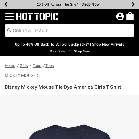
Shop Now
Shop Now
Shop Now
Shop Now
Shop Now
Shop Now
Earn Hot Cash Every $40 Spent*
Up To 50% Off Select Styles*
Up To 60% Off Clearance*
20% Off Across The Site*
Free Shipping Over $75*
Free Pickup In-Store*
Redirect to Hot Topic Home Page
Up To 40% Off Back To School Backpacks* | Shop New Arrivals
•
Shop Sale
Shop New
Home
Girls
Tops
Tees
MICKEY MOUSE
Disney Mickey Mouse Tie Dye America Girls T-Shirt
3.2 out of 5 Customer Rating