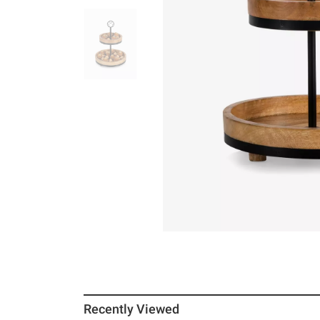
Recently Viewed