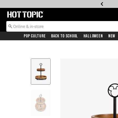
Redirect to Hot Topic Home Page
Pop Culture
Back To School
Halloween
New