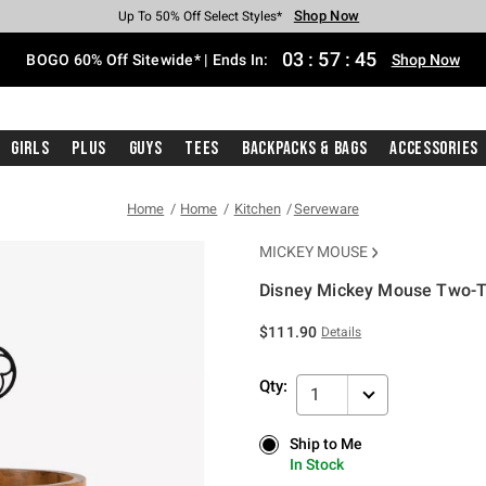
Shop Now
Shop Now
Shop Now
Shop Now
Shop Now
Shop Now
Free Shipping With $75 Purchase*
Earn Hot Cash Every $40 Spent*
Up To 50% Off Select Styles*
Up To 40% Off Backpacks*
Up To 60% Off Clearance*
Free Pickup In-Store*
03
:
57
:
44
BOGO 60% Off Sitewide* | Ends In:
Shop Now
Girls
Plus
Guys
Tees
Backpacks & Bags
Accessories
Home
Home
Kitchen
Serveware
MICKEY MOUSE
Disney Mickey Mouse Two-T
5 out of 5 Customer Rating
$111.90
Details
Qty:
1
Ship to Me
Ship to Me
In Stock
In Stock