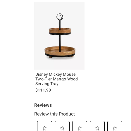
Disney Mickey Mouse
Two-Tier Mango Wood
Serving Tray
$111.90