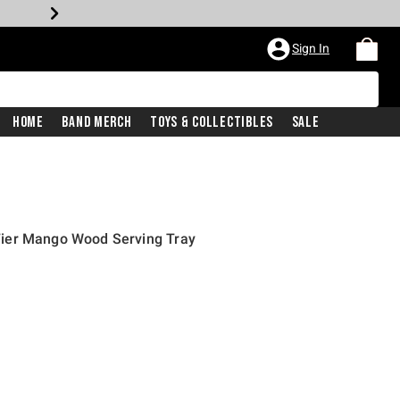
Sign In
Home
Band Merch
Toys & Collectibles
Sale
ier Mango Wood Serving Tray