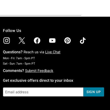
Follow Us
Questions?
Reach us via
Live Chat
Monday To Friday: 7 AM To 5 PM Pacific Time
Mon - Fri: 7am - 5pm PT
Saturday To Sunday: 7 AM To 5 PM Pacific Time
Sat - Sun: 7am - 5pm PT
Comments?
Submit Feedback
Get exclusive offers direct to your inbox
SIGN UP