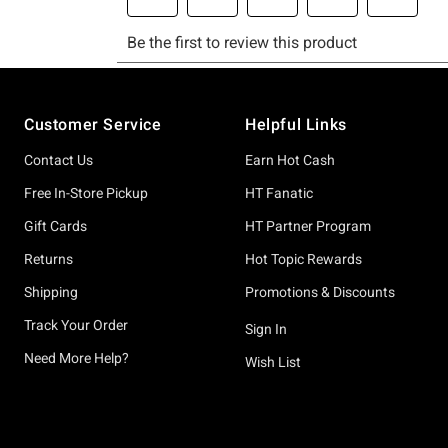
Footer
Customer Service
Helpful Links
Contact Us
Earn Hot Cash
Free In-Store Pickup
HT Fanatic
Gift Cards
HT Partner Program
Returns
Hot Topic Rewards
Shipping
Promotions & Discounts
Track Your Order
Sign In
Need More Help?
Wish List