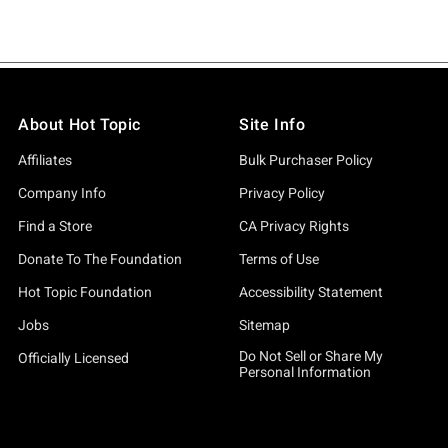
About Hot Topic
Site Info
Affiliates
Bulk Purchaser Policy
Company Info
Privacy Policy
Find a Store
CA Privacy Rights
Donate To The Foundation
Terms of Use
Hot Topic Foundation
Accessibility Statement
Jobs
Sitemap
Do Not Sell or Share My
Officially Licensed
Personal Information