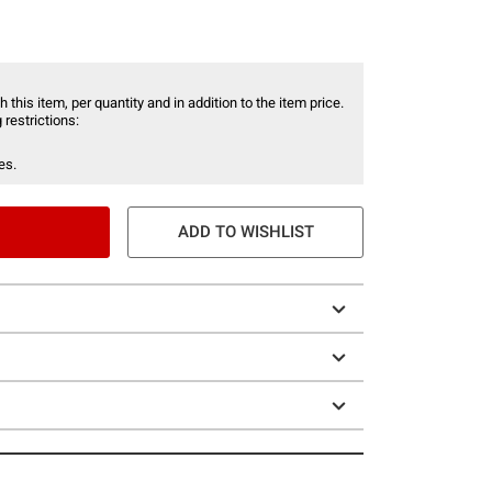
 this item, per quantity and in addition to the item price.
 restrictions:
es.
ADD TO WISHLIST