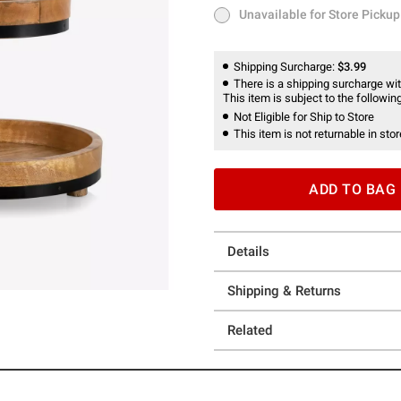
Unavailable for Store Pickup
Unavailable for Store Pickup
Shipping Surcharge:
$3.99
There is a shipping surcharge with
This item is subject to the following
Not Eligible for Ship to Store
This item is not returnable in stor
ADD TO BAG
Details
Shipping & Returns
Related