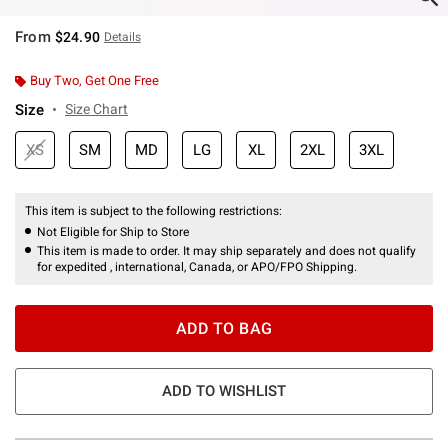
From
$24.90
Details
Buy Two, Get One Free
Size
Size Chart
XS
SM
MD
LG
XL
2XL
3XL
This item is subject to the following restrictions:
Not Eligible for Ship to Store
This item is made to order. It may ship separately and does not qualify
for expedited , international, Canada, or APO/FPO Shipping.
ADD TO BAG
ADD TO WISHLIST