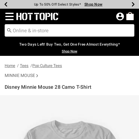
Shop Now
Shop Now
Shop Now
Shop Now
Shop Now
Shop Now
Earn Hot Cash Every $40 Spent*
Up To 50% Off Select Styles*
Up To 40% Off Backpacks*
Up To 60% Off Clearance*
Free Shipping Over $75*
Free Pickup In-Store*
Redirect to Hot Topic Home Page
Two Days Left! Buy Two, Get One Free Almost Everything*
Shop Now
Home
Tees
Pop Culture Tees
MINNIE MOUSE
Disney Minnie Mouse 28 Camo T-Shirt
4.7 out of 5 Customer Rating