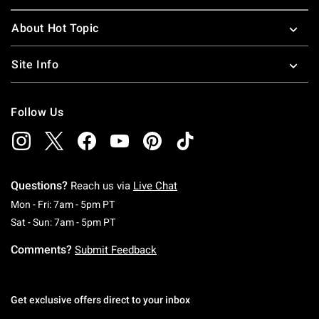
About Hot Topic
Site Info
Follow Us
Questions?
Reach us via
Live Chat
Monday To Friday: 7 AM To 5 PM Pacific Time
Mon - Fri: 7am - 5pm PT
Saturday To Sunday: 7 AM To 5 PM Pacific Ti
Sat - Sun: 7am - 5pm PT
Comments?
Submit Feedback
Get exclusive offers direct to your inbox