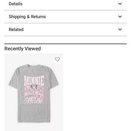
Details
Shipping & Returns
Related
Recently Viewed