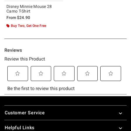
Disney Minnie Mouse 28
Camo T-Shirt
From
$24.90
Buy Two, Get One Free
Footer
Customer Service
Helpful Links