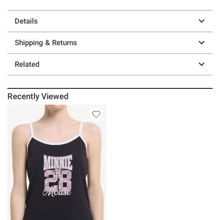
Details
Shipping & Returns
Related
Recently Viewed