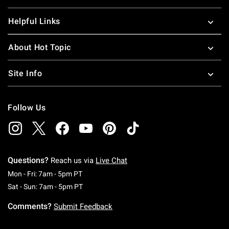
Helpful Links
About Hot Topic
Site Info
Follow Us
Questions?
Reach us via
Live Chat
Monday To Friday: 7 AM To 5 PM Pacific Time
Mon - Fri: 7am - 5pm PT
Saturday To Sunday: 7 AM To 5 PM Pacific Ti
Sat - Sun: 7am - 5pm PT
Comments?
Submit Feedback