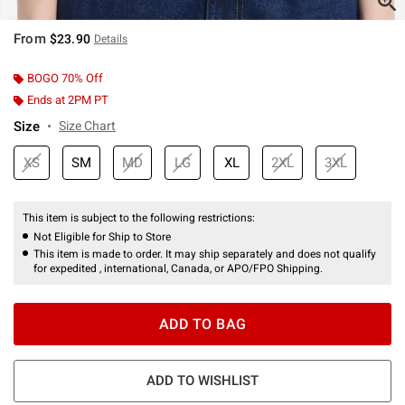
From
$23.90
Details
BOGO 70% Off
Ends at 2PM PT
Size
Size Chart
XS
SM
MD
LG
XL
2XL
3XL
This item is subject to the following restrictions:
Not Eligible for Ship to Store
This item is made to order. It may ship separately and does not qualify
for expedited , international, Canada, or APO/FPO Shipping.
ADD TO BAG
ADD TO WISHLIST