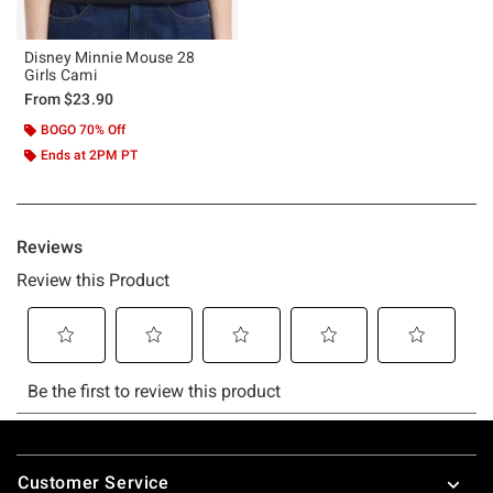
Disney Minnie Mouse 28
Girls Cami
From
$23.90
BOGO 70% Off
Ends at 2PM PT
Footer
Customer Service