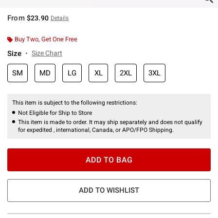
From
$23.90
Details
Buy Two, Get One Free
Size
Size Chart
SM
MD
LG
XL
2XL
3XL
This item is subject to the following restrictions:
Not Eligible for Ship to Store
This item is made to order. It may ship separately and does not qualify
for expedited , international, Canada, or APO/FPO Shipping.
ADD TO BAG
ADD TO WISHLIST