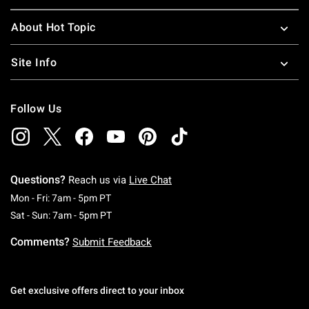
About Hot Topic
Site Info
Follow Us
Questions?
Reach us via
Live Chat
Monday To Friday: 7 AM To 5 PM Pacific Time
Mon - Fri: 7am - 5pm PT
Saturday To Sunday: 7 AM To 5 PM Pacific Ti
Sat - Sun: 7am - 5pm PT
Comments?
Submit Feedback
Get exclusive offers direct to your inbox