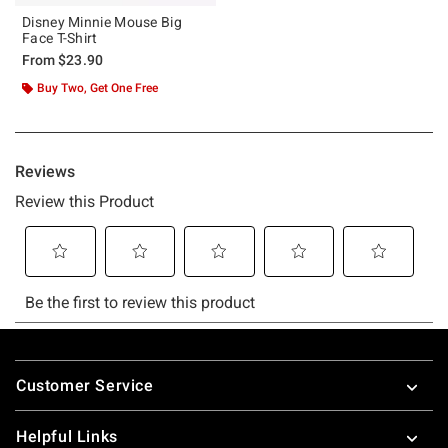
Disney Minnie Mouse Big
Face T-Shirt
From
$23.90
Buy Two, Get One Free
Footer
Customer Service
Helpful Links