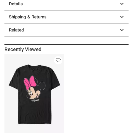
Details
Shipping & Returns
Related
Recently Viewed