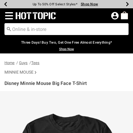
Shop Now
Shop Now
Shop Now
Shop Now
Shop Now
Shop Now
Earn Hot Cash Every $40 Spent*
Up To 50% Off Select Styles*
Up To 40% Off Backpacks*
Up To 60% Off Clearance*
Free Shipping Over $75*
Free Pickup In-Store*
Redirect to Hot Topic Home Page
Three Days! Buy Two, Get One Free Almost Everything*
Shop Now
Home
Guys
Tees
MINNIE MOUSE
Disney Minnie Mouse Big Face T-Shirt
3.9 out of 5 Customer Rating