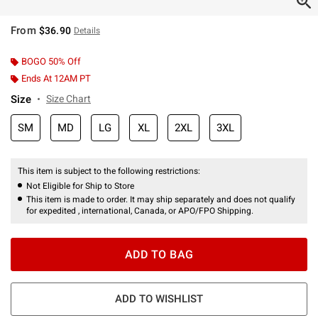
From
$36.90
Details
BOGO 50% Off
Ends At 12AM PT
Size
Size Chart
SM
MD
LG
XL
2XL
3XL
This item is subject to the following restrictions:
Not Eligible for Ship to Store
This item is made to order. It may ship separately and does not qualify
for expedited , international, Canada, or APO/FPO Shipping.
ADD TO BAG
ADD TO WISHLIST