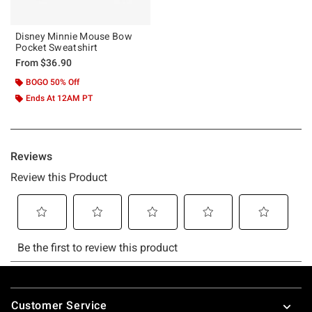
Disney Minnie Mouse Bow
Pocket Sweatshirt
From
$36.90
BOGO 50% Off
Ends At 12AM PT
Footer
Customer Service