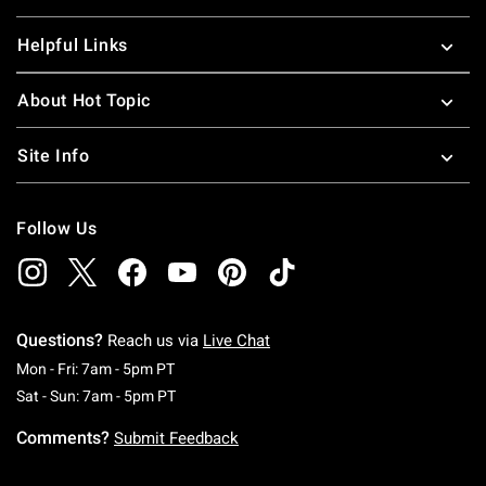
Helpful Links
About Hot Topic
Site Info
Follow Us
Questions?
Reach us via
Live Chat
Monday To Friday: 7 AM To 5 PM Pacific Time
Mon - Fri: 7am - 5pm PT
Saturday To Sunday: 7 AM To 5 PM Pacific Ti
Sat - Sun: 7am - 5pm PT
Comments?
Submit Feedback