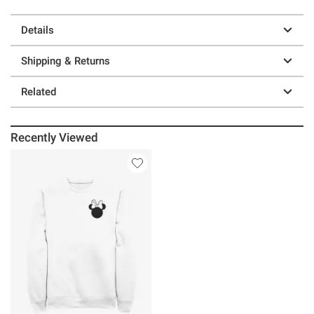
Details
Shipping & Returns
Related
Recently Viewed