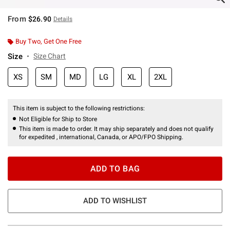
From
$26.90
Details
Buy Two, Get One Free
Size
Size Chart
XS
SM
MD
LG
XL
2XL
This item is subject to the following restrictions:
Not Eligible for Ship to Store
This item is made to order. It may ship separately and does not qualify
for expedited , international, Canada, or APO/FPO Shipping.
ADD TO BAG
ADD TO WISHLIST