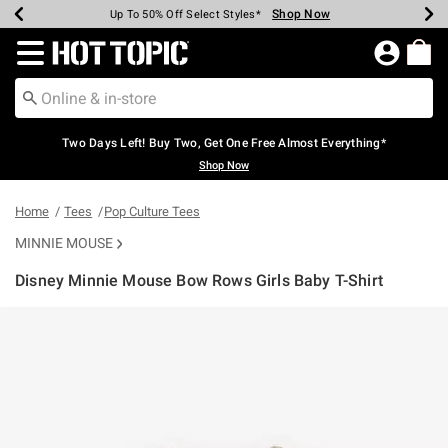
Shop Now
Shop Now
Shop Now
Shop Now
Shop Now
Shop Now
Earn Hot Cash Every $40 Spent*
Up To 50% Off Select Styles*
Up To 40% Off Backpacks*
Up To 60% Off Clearance*
Free Shipping Over $75*
Free Pickup In-Store*
Redirect to Hot Topic Home Page
Two Days Left! Buy Two, Get One Free Almost Everything*
Shop Now
Home
Tees
Pop Culture Tees
MINNIE MOUSE
Disney Minnie Mouse Bow Rows Girls Baby T-Shirt
4.4 out of 5 Customer Rating