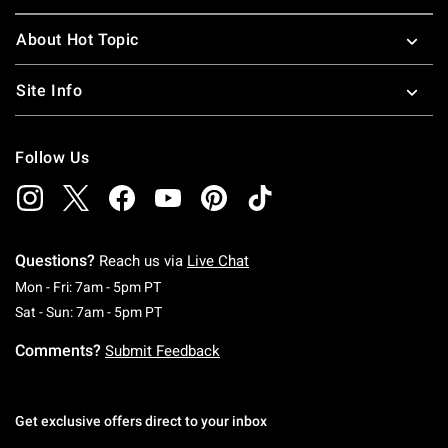
About Hot Topic
Site Info
Follow Us
Questions?
Reach us via
Live Chat
Monday To Friday: 7 AM To 5 PM Pacific Time
Mon - Fri: 7am - 5pm PT
Saturday To Sunday: 7 AM To 5 PM Pacific Ti
Sat - Sun: 7am - 5pm PT
Comments?
Submit Feedback
Get exclusive offers direct to your inbox