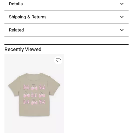
Details
Shipping & Returns
Related
Recently Viewed