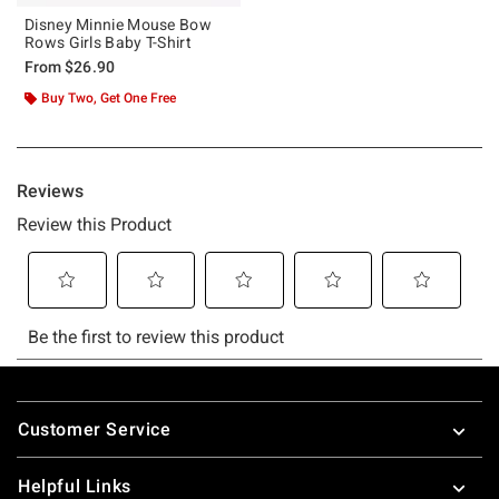
Disney Minnie Mouse Bow
Rows Girls Baby T-Shirt
From
$26.90
Buy Two, Get One Free
Footer
Customer Service
Helpful Links