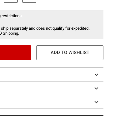
 restrictions:
 ship separately and does not qualify for expedited ,
O Shipping.
ADD TO WISHLIST