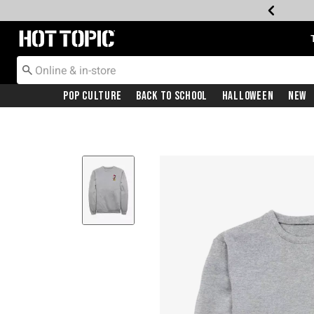
Redirect to Hot Topic Home Page
Pop Culture
Back To School
Halloween
New