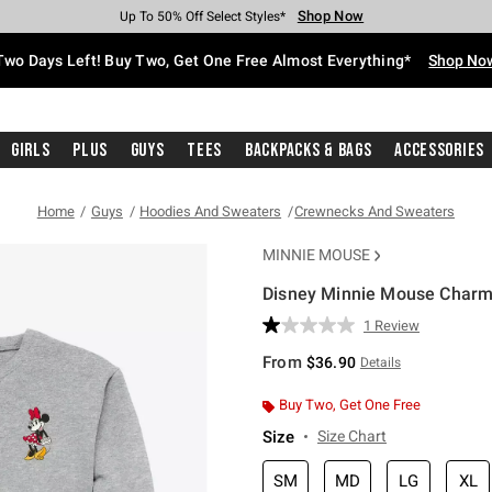
Shop Now
Shop Now
Shop Now
Shop Now
Shop Now
Shop Now
Free Shipping With $75 Purchase*
Earn Hot Cash Every $40 Spent*
Up To 50% Off Select Styles*
Up To 40% Off Backpacks*
Up To 60% Off Clearance*
Free Pickup In-Store*
Two Days Left! Buy Two, Get One Free Almost Everything*
Shop No
Girls
Plus
Guys
Tees
Backpacks & Bags
Accessories
Home
Guys
Hoodies And Sweaters
Crewnecks And Sweaters
MINNIE MOUSE
Disney Minnie Mouse Charmi
4.3 out of 5 Customer Rating
1 Review
Read
a
From
$36.90
Details
Review.
Same
page
Buy Two, Get One Free
link.
Size
Size Chart
SM
MD
LG
XL