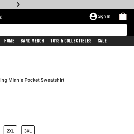
Sign In
w
Home
Band Merch
Toys & Collectibles
Sale
ng Minnie Pocket Sweatshirt
2XL
3XL