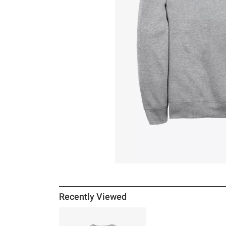
Recently Viewed