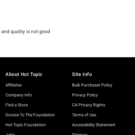
About Hot Topic
Site Info
Affiliates
Bulk Purchaser Policy
Company Info
Privacy Policy
Find a Store
CA Privacy Rights
Donate To The Foundation
Terms of Use
Hot Topic Foundation
Accessibility Statement
Jobs
Sitemap