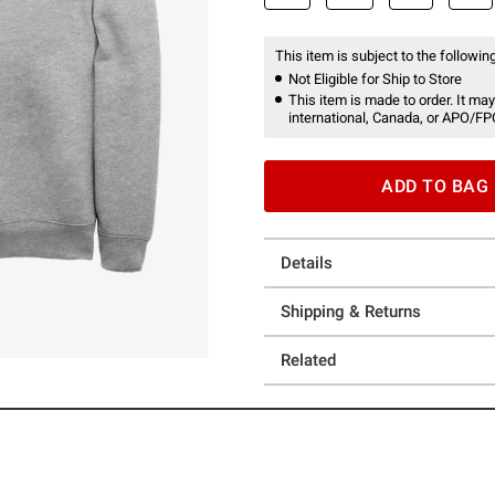
This item is subject to the following
Not Eligible for Ship to Store
This item is made to order. It may
international, Canada, or APO/FP
ADD TO BAG
Details
Shipping & Returns
Related