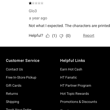
Footer
Customer Service
Helpful Links
Contact Us
Earn Hot Cash
Free In-Store Pickup
HT Fanatic
Gift Cards
HT Partner Program
Returns
Hot Topic Rewards
Shipping
Promotions & Discounts
Track Your Order