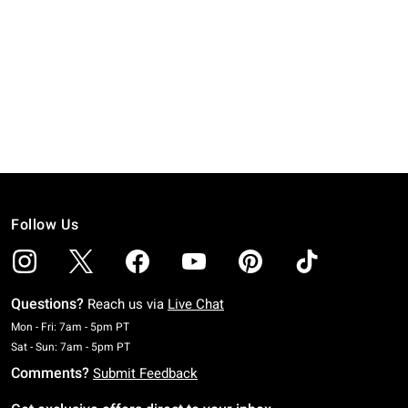
Follow Us
Questions?
Reach us via
Live Chat
Monday To Friday: 7 AM To 5 PM Pacific Time
Mon - Fri: 7am - 5pm PT
Saturday To Sunday: 7 AM To 5 PM Pacific Time
Sat - Sun: 7am - 5pm PT
Comments?
Submit Feedback