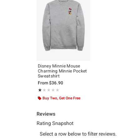
Disney Minnie Mouse
Charming Minnie Pocket
Sweatshirt
From
$36.90
Rating, 1 out of 5
★★★★★
★★★★★
Buy Two, Get One Free