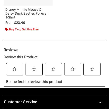
Disney Minnie Mouse &
Daisy Duck Besties Forever
T-Shirt
From
$23.90
Buy Two, Get One Free
Footer
Customer Service