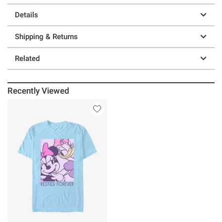
Details
Shipping & Returns
Related
Recently Viewed