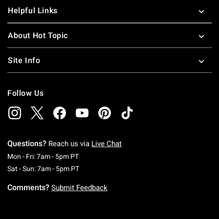
Helpful Links
About Hot Topic
Site Info
Follow Us
Questions?
Reach us via
Live Chat
Monday To Friday: 7 AM To 5 PM Pacific Time
Mon - Fri: 7am - 5pm PT
Saturday To Sunday: 7 AM To 5 PM Pacific Ti
Sat - Sun: 7am - 5pm PT
Comments?
Submit Feedback