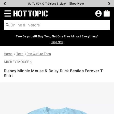
Shop Now
Shop Now
Shop Now
Shop Now
Shop Now
Shop Now
Earn Hot Cash Every $40 Spent*
Up To 50% Off Select Styles*
Up To 40% Off Backpacks*
Up To 60% Off Clearance*
Free Shipping Over $75*
Free Pickup In-Store*
Redirect to Hot Topic Home Page
Two Days Left! Buy Two, Get One Free Almost Everything*
Shop Now
Home
Tees
Pop Culture Tees
MICKEY MOUSE
Disney Minnie Mouse & Daisy Duck Besties Forever T-
Shirt
3.5 out of 5 Customer Rating