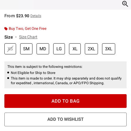
From
$23.90
Details
Buy Two, Get One Free
Size
Size Chart
XS
SM
MD
LG
XL
2XL
3XL
This item is subject to the following restrictions:
Not Eligible for Ship to Store
This item is made to order. It may ship separately and does not qualify
for expedited , international, Canada, or APO/FPO Shipping.
ADD TO BAG
ADD TO WISHLIST